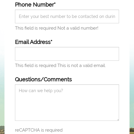
Phone Number*
This field is required
Not a valid number!
Email Address*
This field is required
This is not a valid email.
Questions/Comments
reCAPTCHA is required