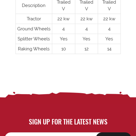
Trailed
Trailed
Trailed
Description
V
V
V
Tractor
22 kw
22 kw
22 kw
Ground Wheels
4
4
4
Splitter Wheels
Yes
Yes
Yes
Raking Wheels
10
12
14
SIGN UP FOR THE LATEST NEWS