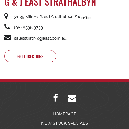
G & J EAST STRATHALBYN
31-35 Milnes Road Strathalbyn SA 5255
(08) 8536 3733
salesstrath@gjeast.com.au
GET DIRECTIONS
HOMEPAGE
NEW STOCK SPECIALS