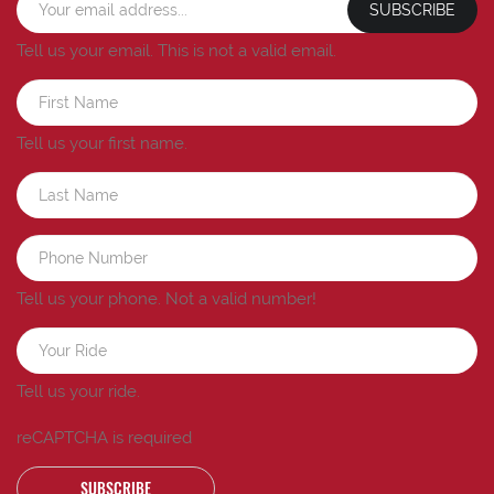
SUBSCRIBE
Tell us your email.
This is not a valid email.
Tell us your first name.
Tell us your phone.
Not a valid number!
Tell us your ride.
reCAPTCHA is required
SUBSCRIBE