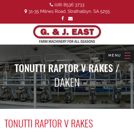
(08) 8536 3733
31-35 Milnes Road, Strathalbyn, SA 5255
TONUTTI RAPTOR V RAKES /
DAKEN
TONUTTI RAPTOR V RAKES