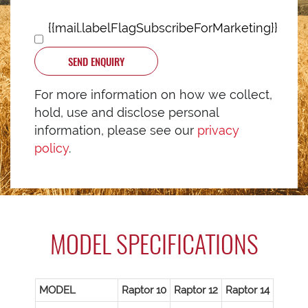
{{mail.labelFlagSubscribeForMarketing}}
SEND ENQUIRY
For more information on how we collect,
hold, use and disclose personal
information, please see our
privacy
policy
.
MODEL SPECIFICATIONS
MODEL
Raptor 10
Raptor 12
Raptor 14