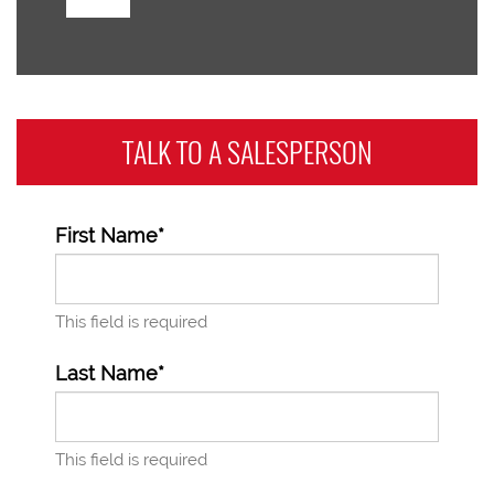
TALK TO A
SALESPERSON
First Name*
This field is required
Last Name*
This field is required