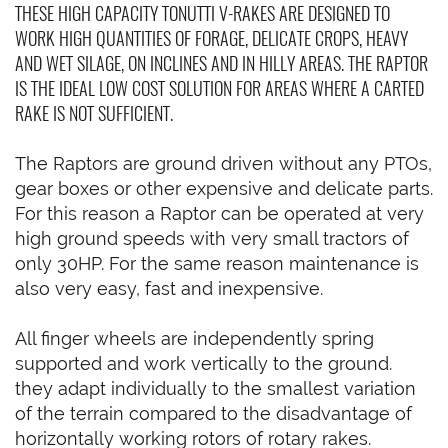
THESE HIGH CAPACITY TONUTTI V-RAKES ARE DESIGNED TO
WORK HIGH QUANTITIES OF FORAGE, DELICATE CROPS, HEAVY
AND WET SILAGE, ON INCLINES AND IN HILLY AREAS. THE RAPTOR
IS THE IDEAL LOW COST SOLUTION FOR AREAS WHERE A CARTED
RAKE IS NOT SUFFICIENT.
The Raptors are ground driven without any PTOs,
gear boxes or other expensive and delicate parts.
For this reason a Raptor can be operated at very
high ground speeds with very small tractors of
only 30HP. For the same reason maintenance is
also very easy, fast and inexpensive.
All finger wheels are independently spring
supported and work vertically to the ground.
they adapt individually to the smallest variation
of the terrain compared to the disadvantage of
horizontally working rotors of rotary rakes.