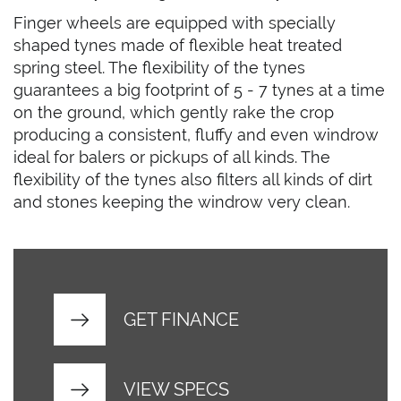
Finger wheels are equipped with specially
shaped tynes made of flexible heat treated
spring steel. The flexibility of the tynes
guarantees a big footprint of 5 - 7 tynes at a time
on the ground, which gently rake the crop
producing a consistent, fluffy and even windrow
ideal for balers or pickups of all kinds. The
flexibility of the tynes also filters all kinds of dirt
and stones keeping the windrow very clean.
GET FINANCE
VIEW SPECS