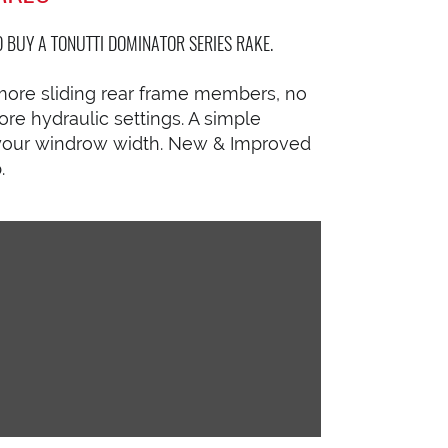
BUY A TONUTTI DOMINATOR SERIES RAKE.
more sliding rear frame members, no
e hydraulic settings. A simple
e your windrow width. New & Improved
.