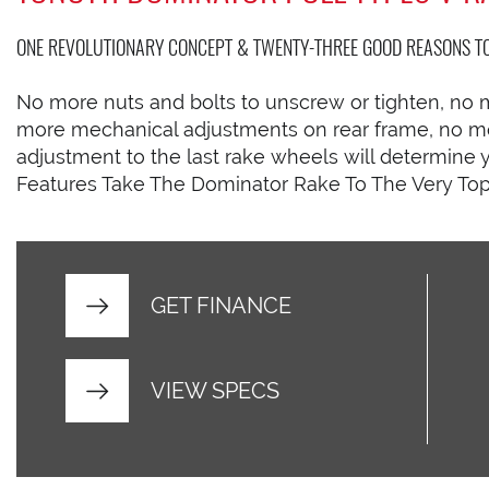
ONE REVOLUTIONARY CONCEPT & TWENTY-THREE GOOD REASONS TO 
No more nuts and bolts to unscrew or tighten, no 
more mechanical adjustments on rear frame, no mor
adjustment to the last rake wheels will determin
Features Take The Dominator Rake To The Very Top
GET FINANCE
VIEW SPECS