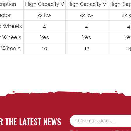
ription
High Capacity V
High Capacity V
High Cap
actor
22 kw
22 kw
22 
d Wheels
4
4
4
er Wheels
Yes
Yes
Ye
r Wheels
10
12
1
R THE LATEST NEWS