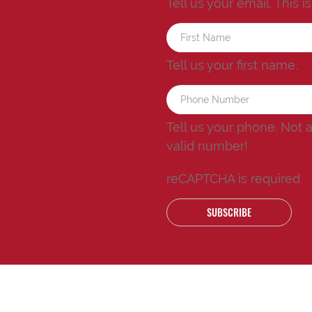
Tell us your email.
This i
Tell us your first name.
Tell us your phone.
Not 
valid number!
reCAPTCHA is required
SUBSCRIBE