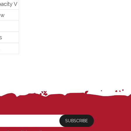
acity V
kw
s
4
SUBSCRIBE