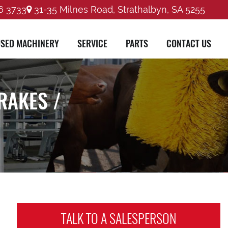
6 3733
31-35 Milnes Road, Strathalbyn, SA 5255
SED MACHINERY
SERVICE
PARTS
CONTACT US
RAKES /
TALK TO A
SALESPERSON