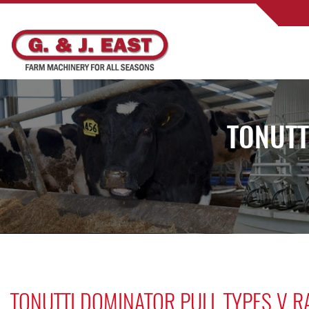
TONUTT
TONUTTI DOMINATOR PULL TYPES V R