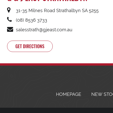
31-35 Milnes Road Strathalbyn SA 5255
(08) 8536 3733
salesstrath@gjeast.com.au
GET DIRECTIONS
HOMEPAGE
NEW STO