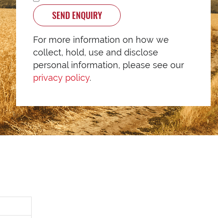
SEND ENQUIRY
For more information on how we
collect, hold, use and disclose
personal information, please see our
privacy policy
.