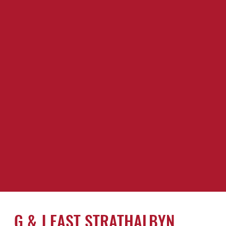
G & J EAST STRATHALBYN