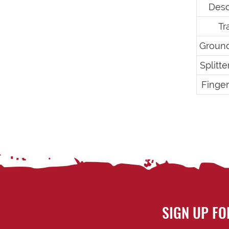
Desc
Tr
Groun
Splitt
Finge
SIGN UP FO