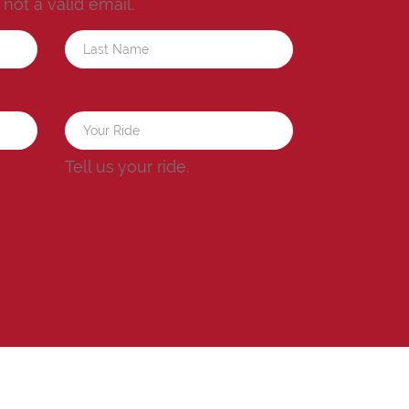
s not a valid email.
a
Tell us your ride.