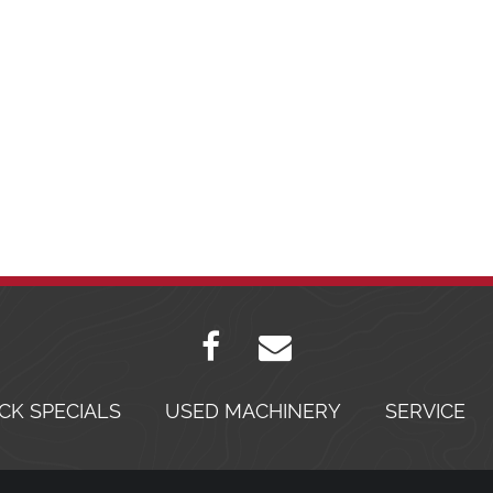
CK SPECIALS
USED MACHINERY
SERVICE