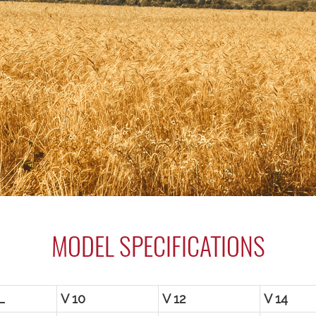
MODEL SPECIFICATIONS
L
V 10
V 12
V 14