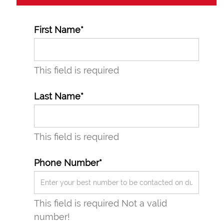
First Name*
This field is required
Last Name*
This field is required
Phone Number*
This field is required
Not a valid
number!