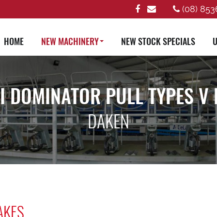
(08) 853
HOME
NEW MACHINERY
NEW STOCK SPECIALS
U
I DOMINATOR PULL TYPES V 
DAKEN
AKES