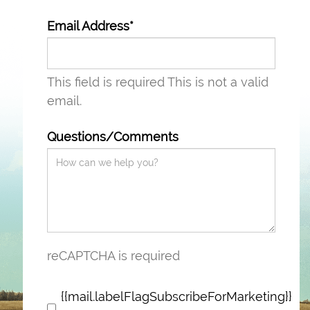
Email Address*
This field is required
This is not a valid
email.
Questions/Comments
reCAPTCHA is required
{{mail.labelFlagSubscribeForMarketing}}