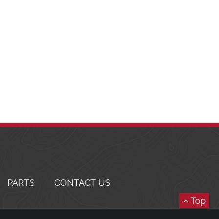
PARTS
CONTACT US
Top