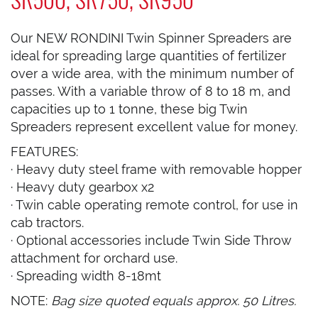
Our NEW RONDINI Twin Spinner Spreaders are
ideal for spreading large quantities of fertilizer
over a wide area, with the minimum number of
passes. With a variable throw of 8 to 18 m, and
capacities up to 1 tonne, these big Twin
Spreaders represent excellent value for money.
FEATURES:
· Heavy duty steel frame with removable hopper
· Heavy duty gearbox x2
· Twin cable operating remote control, for use in
cab tractors.
· Optional accessories include Twin Side Throw
attachment for orchard use.
· Spreading width 8-18mt
NOTE:
Bag size quoted equals approx. 50 Litres.