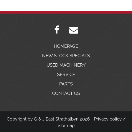
HOMEPAGE
NEW STOCK SPECIALS
USED MACHINERY
SERVICE
PARTS
CONTACT US
Copyright by G & J East Strathalbyn 2026 -
Privacy policy
/
Sitemap