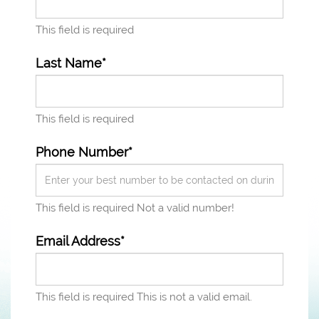
This field is required
Last Name*
This field is required
Phone Number*
This field is required
Not a valid number!
Email Address*
This field is required
This is not a valid email.