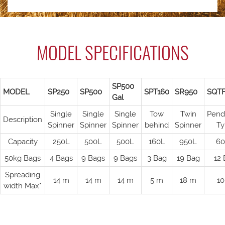
MODEL SPECIFICATIONS
SP500
MODEL
SP250
SP500
SPT160
SR950
SQT
Gal
Single
Single
Single
Tow
Twin
Pend
Description
Spinner
Spinner
Spinner
behind
Spinner
Ty
Capacity
250L
500L
500L
160L
950L
60
50kg Bags
4 Bags
9 Bags
9 Bags
3 Bag
19 Bag
12 
Spreading
14 m
14 m
14 m
5 m
18 m
10
width Max*