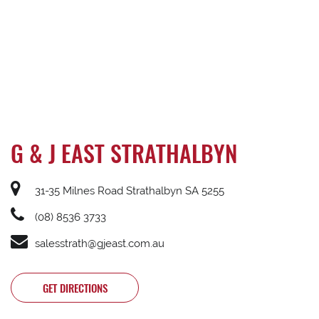
G & J EAST STRATHALBYN
31-35 Milnes Road Strathalbyn SA 5255
(08) 8536 3733
salesstrath@gjeast.com.au
GET DIRECTIONS