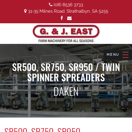
(08) 8536 3733
31-35 Milnes Road, Strathalbyn, SA 5255
SR500, SR750, SR950 / TWIN
SPINNER SPREADERS
DAKEN
SR500, SR750, SR950