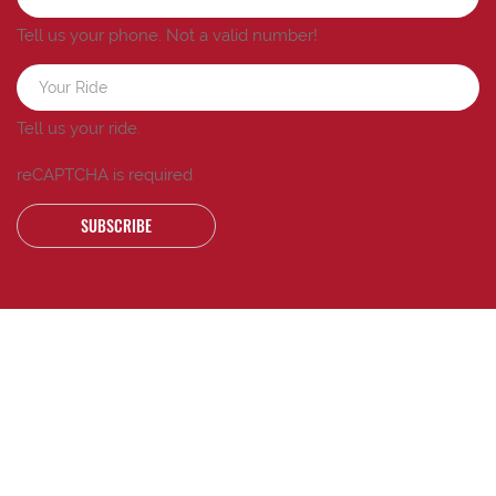
Tell us your phone.
Not a valid number!
Tell us your ride.
reCAPTCHA is required
SUBSCRIBE