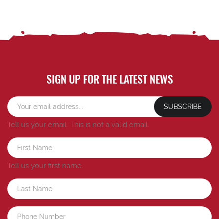
SIGN UP FOR THE LATEST NEWS
SUBSCRIBE
Tell us your email.
This is not a valid email.
Tell us your first name.