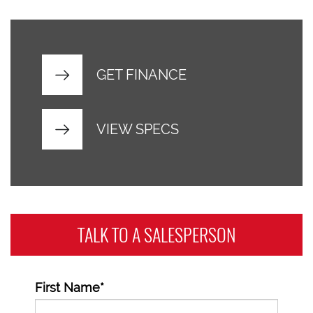
GET FINANCE
VIEW SPECS
TALK TO A
SALESPERSON
First Name*