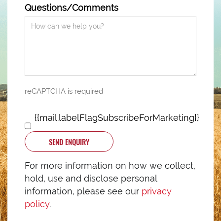
Questions/Comments
reCAPTCHA is required
{{mail.labelFlagSubscribeForMarketing}}
SEND ENQUIRY
For more information on how we collect,
hold, use and disclose personal
information, please see our
privacy
policy
.