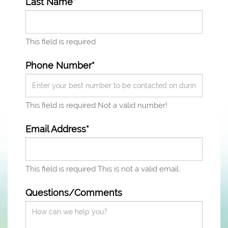
Last Name*
This field is required
Phone Number*
This field is required
Not a valid number!
Email Address*
This field is required
This is not a valid email.
Questions/Comments