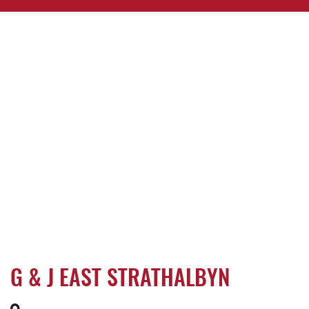
G & J EAST STRATHALBYN