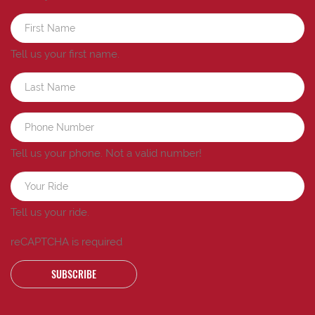
Tell us your first name.
Tell us your phone.
Not a valid number!
Tell us your ride.
reCAPTCHA is required
SUBSCRIBE