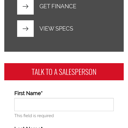
GET FINANCE
VIEW SPECS
TALK TO A
SALESPERSON
First Name*
This field is required