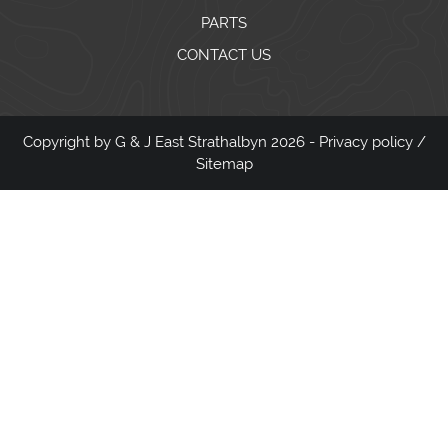
PARTS
CONTACT US
Copyright by G & J East Strathalbyn 2026 -
Privacy policy
/
Sitemap