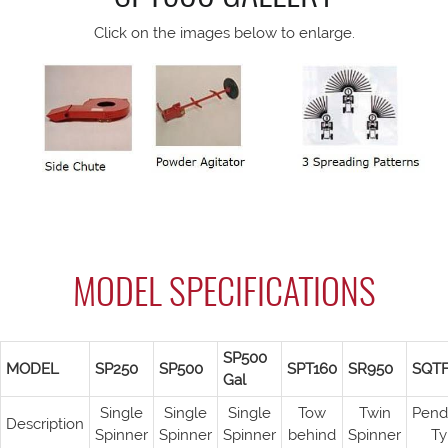
Click on the images below to enlarge.
MODEL SPECIFICATIONS
SP500
MODEL
SP250
SP500
SPT160
SR950
SQT
Gal
Single
Single
Single
Tow
Twin
Pend
Description
Spinner
Spinner
Spinner
behind
Spinner
Ty