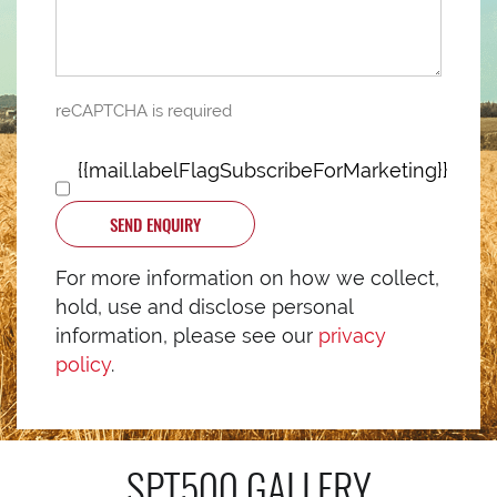
reCAPTCHA is required
{{mail.labelFlagSubscribeForMarketing}}
SEND ENQUIRY
For more information on how we collect,
hold, use and disclose personal
information, please see our
privacy
policy
.
SPT500
GALLERY