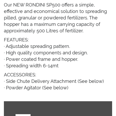
Our NEW RONDINI SP500 offers a simple,
effective and economical solution to spreading
pilled, granular or powdered fertilizers. The
hopper has a maximum carrying capacity of
approximately 500 Litres of fertilizer.
FEATURES:
· Adjustable spreading pattern.
· High quality components and design.
· Power coated frame and hopper.
· Spreading width 6-14mt
ACCESSORIES:
· Side Chute Delivery Attachment (See below)
· Powder Agitator (See below)