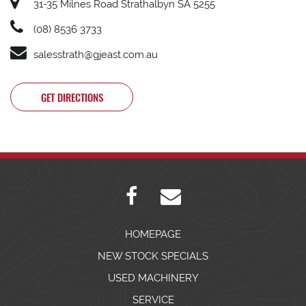
31-35 Milnes Road Strathalbyn SA 5255
(08) 8536 3733
salesstrath@gjeast.com.au
GET DIRECTIONS
HOMEPAGE
NEW STOCK SPECIALS
USED MACHINERY
SERVICE