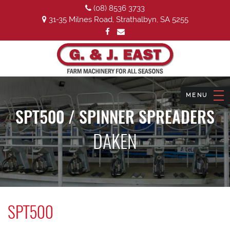
(08) 8536 3733
31-35 Milnes Road, Strathalbyn, SA 5255
SPT500 / SPINNER SPREADERS
DAKEN
SPT500