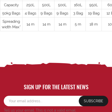
Capacity
250L
500L
500L
160L
950L
60
50kg Bags
4 Bags
9 Bags
9 Bags
3 Bag
19 Bag
12 
Spreading
14 m
14 m
14 m
5 m
18 m
10
width Max*
SIGN UP FOR THE LATEST NEWS
SUBSCRIBE
Tell us your email.
This is not a valid email.