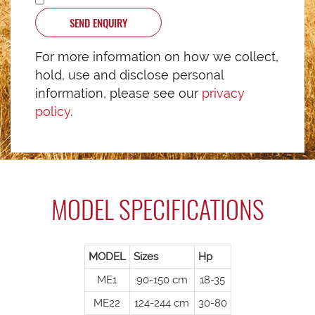
SEND ENQUIRY
For more information on how we collect,
hold, use and disclose personal
information, please see our
privacy
policy
.
MODEL SPECIFICATIONS
MODEL
Sizes
Hp
ME1
90-150 cm
18-35
ME22
124-244 cm
30-80