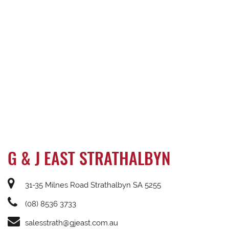
G & J EAST STRATHALBYN
31-35 Milnes Road Strathalbyn SA 5255
(08) 8536 3733
salesstrath@gjeast.com.au