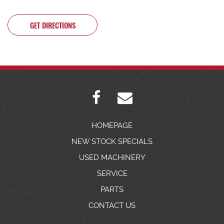
GET DIRECTIONS
HOMEPAGE
NEW STOCK SPECIALS
USED MACHINERY
SERVICE
PARTS
CONTACT US