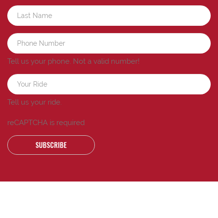
Tell us your phone.
Not a valid number!
Tell us your ride.
reCAPTCHA is required
SUBSCRIBE