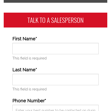
TALK TO A
SALESPERSON
First Name*
This field is required
Last Name*
This field is required
Phone Number*