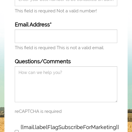
This field is required
Not a valid number!
Email Address*
This field is required
This is not a valid email.
Questions/Comments
reCAPTCHA is required
{{mail.labelFlagSubscribeForMarketing}}