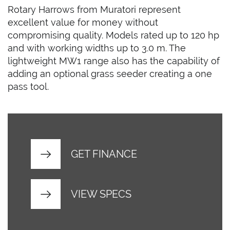
Rotary Harrows from Muratori represent
excellent value for money without
compromising quality. Models rated up to 120 hp
and with working widths up to 3.0 m. The
lightweight MW1 range also has the capability of
adding an optional grass seeder creating a one
pass tool.
GET FINANCE
VIEW SPECS