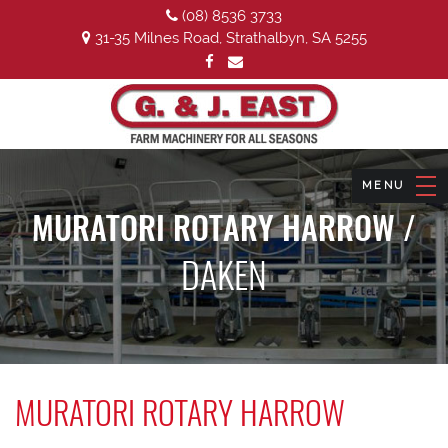
(08) 8536 3733
31-35 Milnes Road, Strathalbyn, SA 5255
MURATORI ROTARY HARROW /
DAKEN
MURATORI ROTARY HARROW