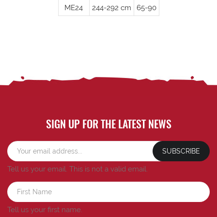
ME24
244-292 cm
65-90
SIGN UP FOR THE LATEST NEWS
SUBSCRIBE
Tell us your email.
This is not a valid email.
Tell us your first name.