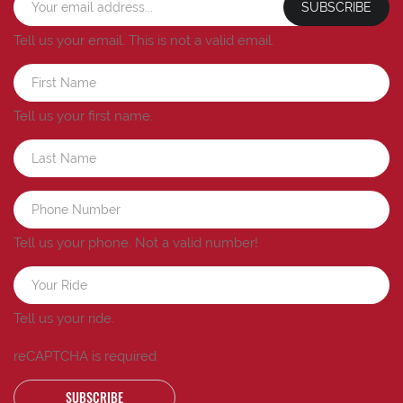
SUBSCRIBE
Tell us your email.
This is not a valid email.
Tell us your first name.
Tell us your phone.
Not a valid number!
Tell us your ride.
reCAPTCHA is required
SUBSCRIBE