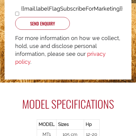
{{mail.labelFlagSubscribeForMarketing}}
SEND ENQUIRY
For more information on how we collect,
hold, use and disclose personal
information, please see our
privacy
policy
.
MODEL SPECIFICATIONS
MODEL
Sizes
Hp
MT1
105 cm
12-20