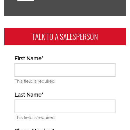
TALK TO A
SALESPERSON
First Name*
This field is required
Last Name*
This field is required