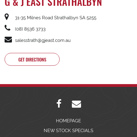
G & J EAST STRATHALBYN
31-35 Milnes Road Strathalbyn SA 5255
(08) 8536 3733
salesstrath@gjeast.com.au
GET DIRECTIONS
HOMEPAGE
NEW STOCK SPECIALS