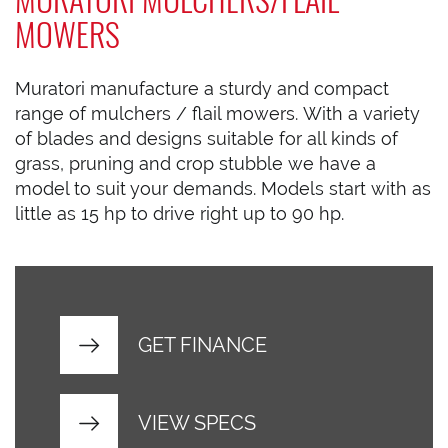
MOWERS
Muratori manufacture a sturdy and compact
range of mulchers / flail mowers. With a variety
of blades and designs suitable for all kinds of
grass, pruning and crop stubble we have a
model to suit your demands. Models start with as
little as 15 hp to drive right up to 90 hp.
GET FINANCE
VIEW SPECS