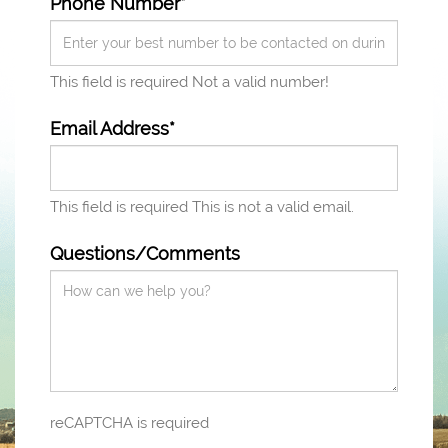
Phone Number*
This field is required
Not a valid number!
Email Address*
This field is required
This is not a valid email.
Questions/Comments
reCAPTCHA is required