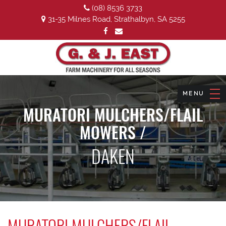
(08) 8536 3733
31-35 Milnes Road, Strathalbyn, SA 5255
MURATORI MULCHERS/FLAIL
MOWERS /
DAKEN
MURATORI MULCHERS/FLAIL