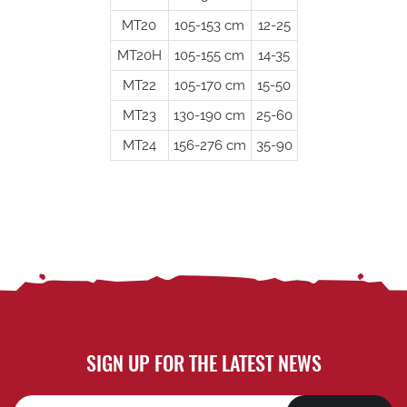
MT20
105-153 cm
12-25
MT20H
105-155 cm
14-35
MT22
105-170 cm
15-50
MT23
130-190 cm
25-60
MT24
156-276 cm
35-90
SIGN UP FOR THE LATEST NEWS