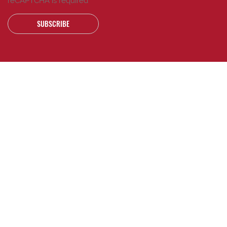
reCAPTCHA is required
SUBSCRIBE