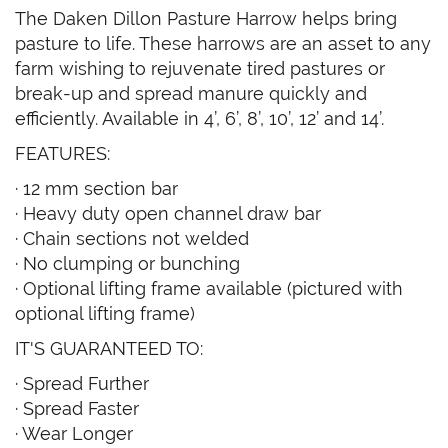
The Daken Dillon Pasture Harrow helps bring
pasture to life. These harrows are an asset to any
farm wishing to rejuvenate tired pastures or
break-up and spread manure quickly and
efficiently. Available in 4’, 6’, 8’, 10’, 12’ and 14’.
FEATURES:
· 12 mm section bar
· Heavy duty open channel draw bar
· Chain sections not welded
· No clumping or bunching
· Optional lifting frame available (pictured with
optional lifting frame)
IT'S GUARANTEED TO:
· Spread Further
· Spread Faster
· Wear Longer