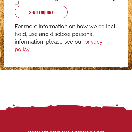
SEND ENQUIRY
For more information on how we collect,
hold, use and disclose personal
information, please see our
privacy
policy
.