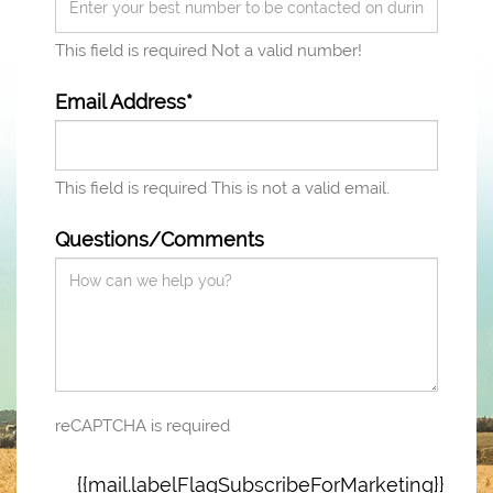
This field is required
Not a valid number!
Email Address*
This field is required
This is not a valid email.
Questions/Comments
reCAPTCHA is required
{{mail.labelFlagSubscribeForMarketing}}