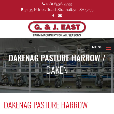
(08) 8536 3733
31-35 Milnes Road, Strathalbyn, SA 5255
DAKENAG PASTURE HARROW /
DAKEN
DAKENAG PASTURE HARROW