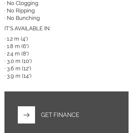
· No Clogging
· No Ripping
· No Bunching
IT'S AVAILABLE IN:
· 1.2 m (4')
· 1.8 m (6')
· 2.4 m (8')
· 3.0 m (10')
· 3.6 m (12')
· 3.9 m (14')
GET FINANCE