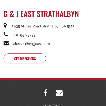
G & J EAST STRATHALBYN
31-35 Milnes Road Strathalbyn SA 5255
(08) 8536 3733
salesstrath@gjeast.com.au
GET DIRECTIONS