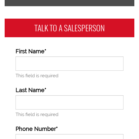
TALK TO A
SALESPERSON
First Name*
This field is required
Last Name*
This field is required
Phone Number*