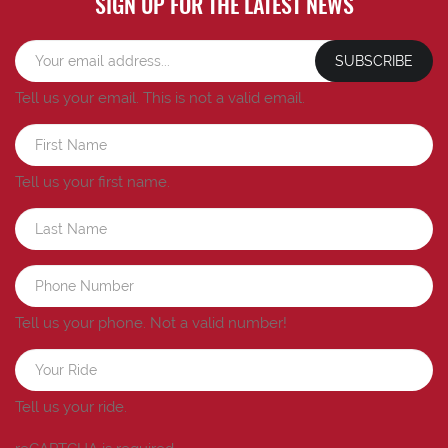
SIGN UP FOR THE LATEST NEWS
SUBSCRIBE
Tell us your email.
This is not a valid email.
Tell us your first name.
Tell us your phone.
Not a valid number!
Tell us your ride.