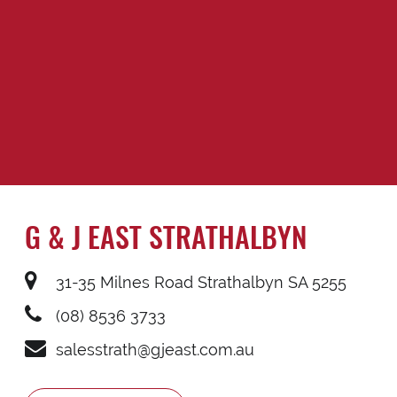
G & J EAST STRATHALBYN
31-35 Milnes Road Strathalbyn SA 5255
(08) 8536 3733
salesstrath@gjeast.com.au