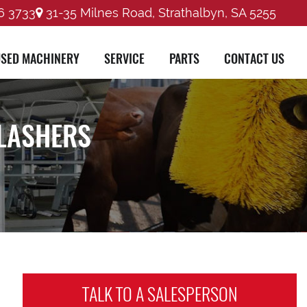
6 3733
31-35 Milnes Road, Strathalbyn, SA 5255
SED MACHINERY
SERVICE
PARTS
CONTACT US
LASHERS
TALK TO A
SALESPERSON