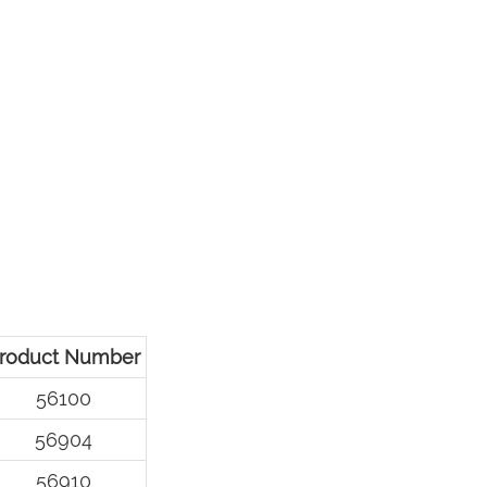
roduct Number
56100
56904
56910