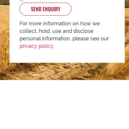
SEND ENQUIRY
For more information on how we
collect, hold, use and disclose
personal information, please see our
privacy policy
.