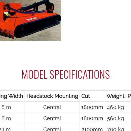
MODEL SPECIFICATIONS
ing Width
Headstock Mounting
Cut
Weight
P
1.8 m
Central
1800mm
460 kg
1.8 m
Central
1800mm
560 kg
2.1 m
Central
2100mm
700 kg