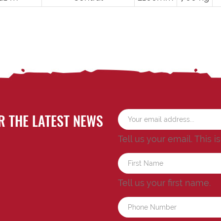
R THE LATEST NEWS
Tell us your email.
This i
Tell us your first name.