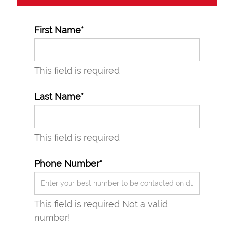
First Name*
This field is required
Last Name*
This field is required
Phone Number*
This field is required
Not a valid
number!