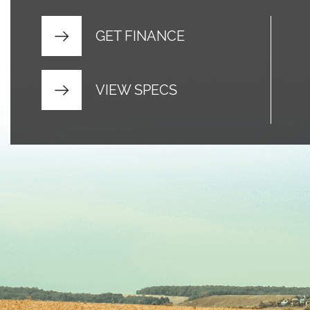
GET FINANCE
VIEW SPECS