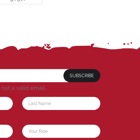
SUBSCRIBE
s not a valid email.