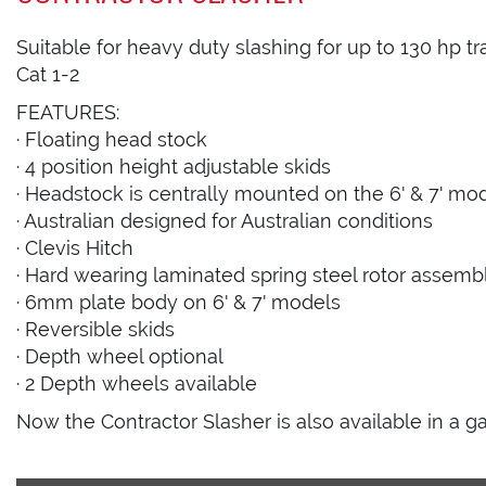
Suitable for heavy duty slashing for up to 130 hp t
Cat 1-2
FEATURES:
· Floating head stock
· 4 position height adjustable skids
· Headstock is centrally mounted on the 6' & 7' mo
· Australian designed for Australian conditions
· Clevis Hitch
· Hard wearing laminated spring steel rotor assemb
· 6mm plate body on 6' & 7' models
· Reversible skids
· Depth wheel optional
· 2 Depth wheels available
Now the Contractor Slasher is also available in a ga