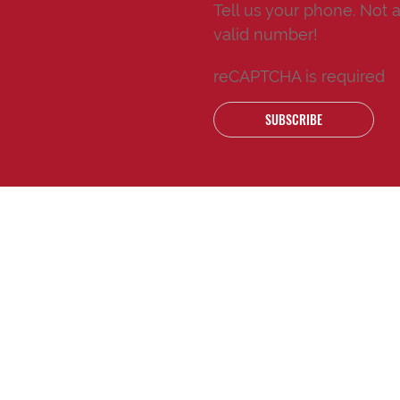
Tell us your phone.
Not 
valid number!
reCAPTCHA is required
SUBSCRIBE