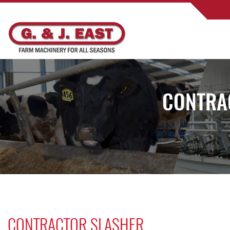
CONTRA
CONTRACTOR SLASHER