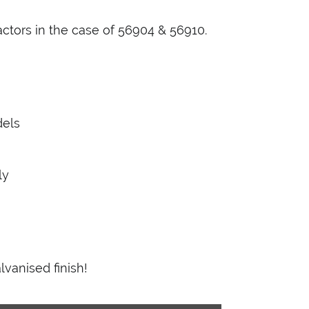
ractors in the case of 56904 & 56910.
dels
ly
lvanised finish!