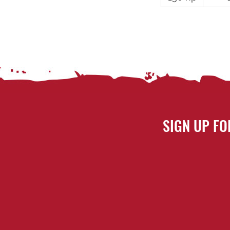
SIGN UP FO