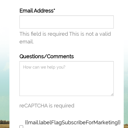
Email Address*
This field is required
This is not a valid
email.
Questions/Comments
reCAPTCHA is required
{{mail.labelFlagSubscribeForMarketing}}