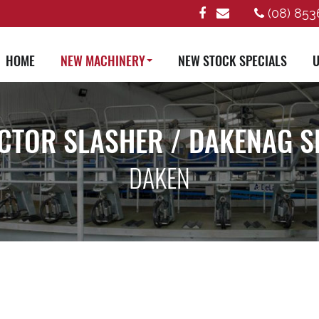
(08) 853
HOME
NEW MACHINERY
NEW STOCK SPECIALS
U
CTOR SLASHER / DAKENAG S
DAKEN