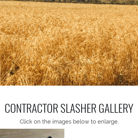
CONTRACTOR SLASHER
GALLERY
Click on the images below to enlarge.