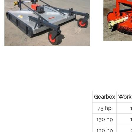
Gearbox
Work
75 hp
130 hp
130 hp