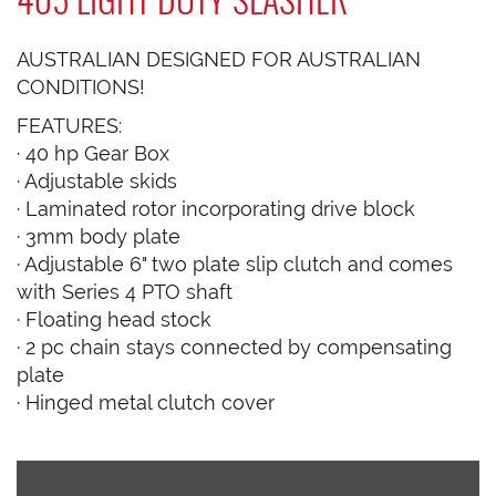
AUSTRALIAN DESIGNED FOR AUSTRALIAN
CONDITIONS!
FEATURES:
· 40 hp Gear Box
· Adjustable skids
· Laminated rotor incorporating drive block
· 3mm body plate
· Adjustable 6" two plate slip clutch and comes
with Series 4 PTO shaft
· Floating head stock
· 2 pc chain stays connected by compensating
plate
· Hinged metal clutch cover