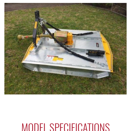
MODEL SPECIFICATIONS