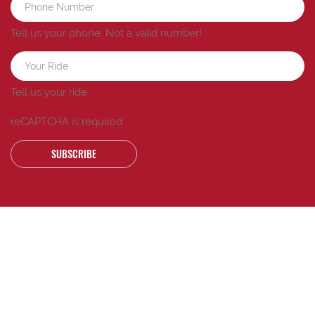
Tell us your phone.
Not a valid number!
Tell us your ride.
reCAPTCHA is required
SUBSCRIBE