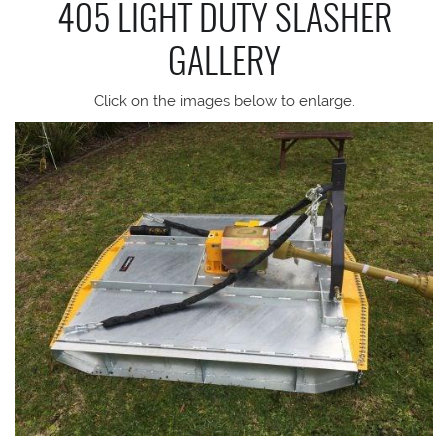
405 LIGHT DUTY SLASHER
GALLERY
Click on the images below to enlarge.