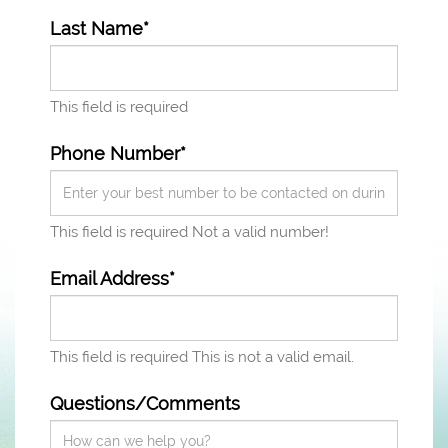
Last Name*
This field is required
Phone Number*
This field is required
Not a valid number!
Email Address*
This field is required
This is not a valid email.
Questions/Comments