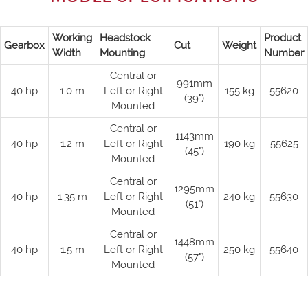
Working
Headstock
Product
Gearbox
Cut
Weight
Width
Mounting
Number
Central or
991mm
40 hp
1.0 m
Left or Right
155 kg
55620
(39")
Mounted
Central or
1143mm
40 hp
1.2 m
Left or Right
190 kg
55625
(45")
Mounted
Central or
1295mm
40 hp
1.35 m
Left or Right
240 kg
55630
(51")
Mounted
Central or
1448mm
40 hp
1.5 m
Left or Right
250 kg
55640
(57")
Mounted