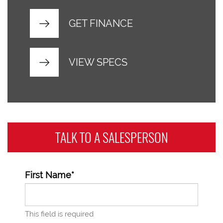
GET FINANCE
VIEW SPECS
TALK TO A
SALESPERSON
First Name*
This field is required