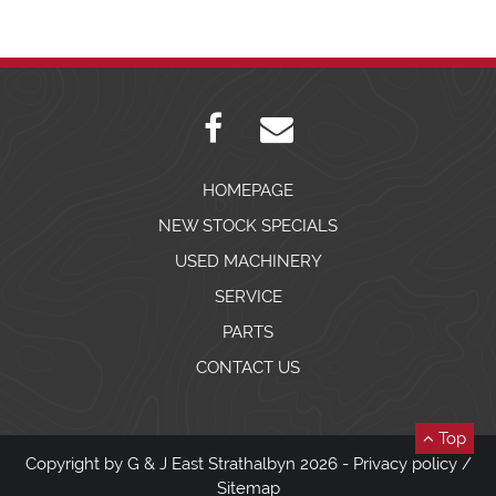
HOMEPAGE
NEW STOCK SPECIALS
USED MACHINERY
SERVICE
PARTS
CONTACT US
Top
Copyright by G & J East Strathalbyn 2026 -
Privacy policy
/
Sitemap