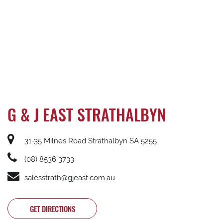
G & J EAST STRATHALBYN
31-35 Milnes Road Strathalbyn SA 5255
(08) 8536 3733
salesstrath@gjeast.com.au
GET DIRECTIONS