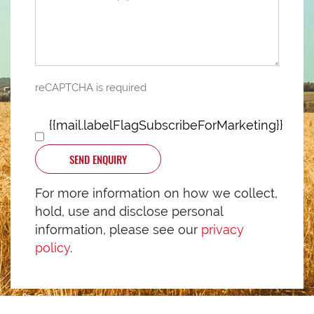
reCAPTCHA is required
{{mail.labelFlagSubscribeForMarketing}}
SEND ENQUIRY
For more information on how we collect,
hold, use and disclose personal
information, please see our
privacy
policy
.