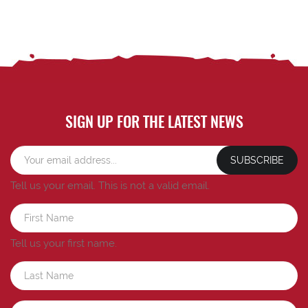
SIGN UP FOR THE LATEST NEWS
SUBSCRIBE
Tell us your email.
This is not a valid email.
Tell us your first name.