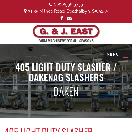
(08) 8536 3733
31-35 Milnes Road, Strathalbyn, SA 5255
405 LIGHT DUTY SLASHER /
DAKENAG SLASHERS
DAKEN
405 LIGHT DUTY SLASHER