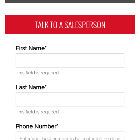
TALK TO A
SALESPERSON
First Name*
This field is required
Last Name*
This field is required
Phone Number*