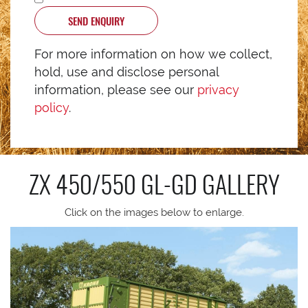
SEND ENQUIRY
For more information on how we collect,
hold, use and disclose personal
information, please see our
privacy
policy
.
ZX 450/550 GL-GD
GALLERY
Click on the images below to enlarge.