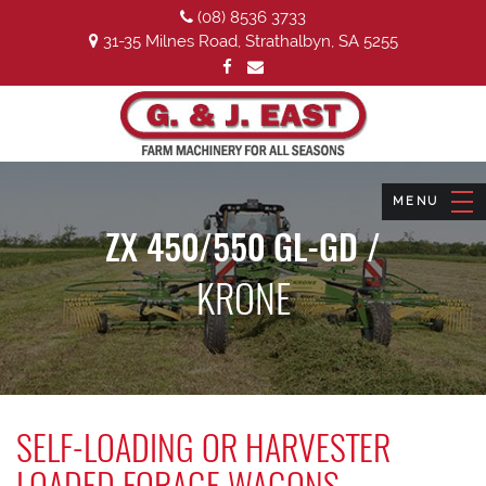
(08) 8536 3733
31-35 Milnes Road, Strathalbyn, SA 5255
ZX 450/550 GL-GD /
KRONE
SELF-LOADING OR HARVESTER
LOADED FORAGE WAGONS.