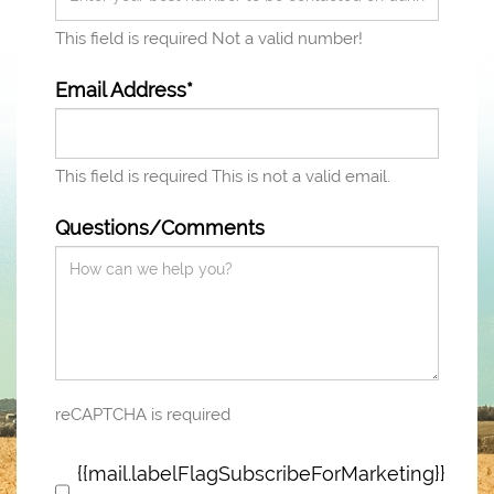
This field is required
Not a valid number!
Email Address*
This field is required
This is not a valid email.
Questions/Comments
reCAPTCHA is required
{{mail.labelFlagSubscribeForMarketing}}