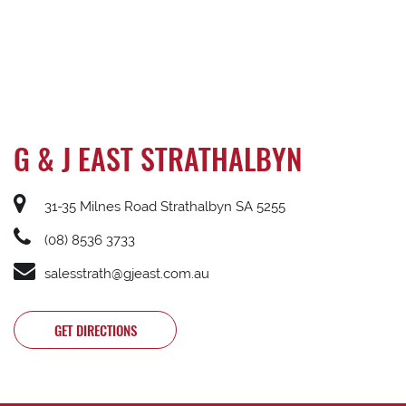
G & J EAST STRATHALBYN
31-35 Milnes Road Strathalbyn SA 5255
(08) 8536 3733
salesstrath@gjeast.com.au
GET DIRECTIONS