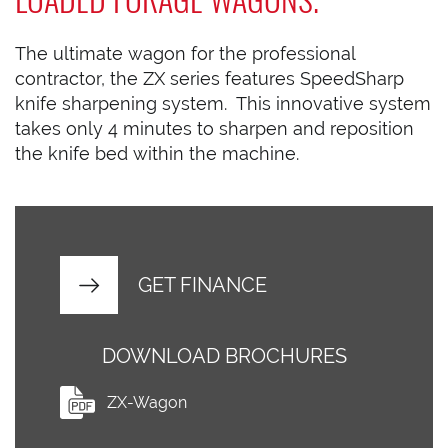
The ultimate wagon for the professional
contractor, the ZX series features SpeedSharp
knife sharpening system. This innovative system
takes only 4 minutes to sharpen and reposition
the knife bed within the machine.
GET FINANCE
DOWNLOAD BROCHURES
ZX-Wagon