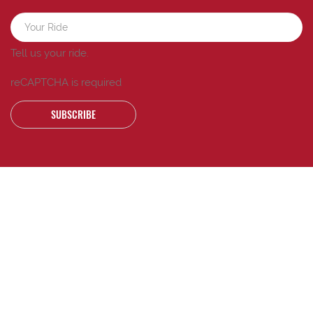
Tell us your ride.
reCAPTCHA is required
SUBSCRIBE