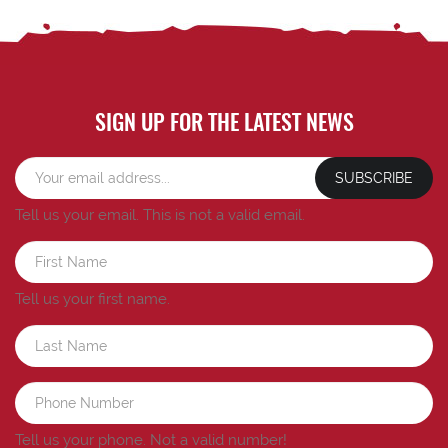
SIGN UP FOR THE LATEST NEWS
SUBSCRIBE
Tell us your email.
This is not a valid email.
Tell us your first name.
Tell us your phone.
Not a valid number!