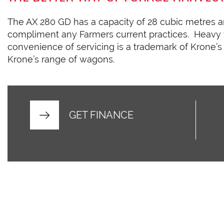
The AX 280 GD has a capacity of 28 cubic metres an
compliment any Farmers current practices. Heavy
convenience of servicing is a trademark of Krone’s
Krone’s range of wagons.
GET FINANCE