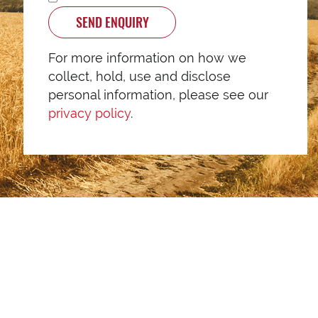
SEND ENQUIRY
For more information on how we
collect, hold, use and disclose
personal information, please see our
privacy policy
.