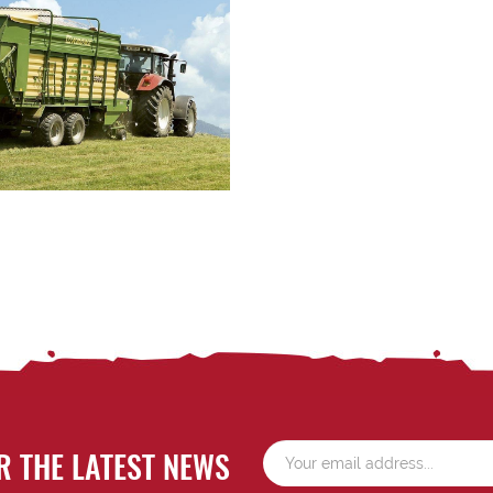
R THE LATEST NEWS