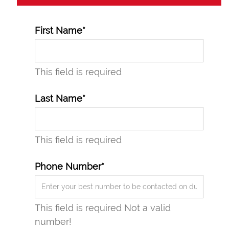
First Name*
This field is required
Last Name*
This field is required
Phone Number*
This field is required
Not a valid
number!