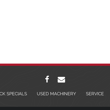
CK SPECIALS
USED MACHINERY
SERVICE