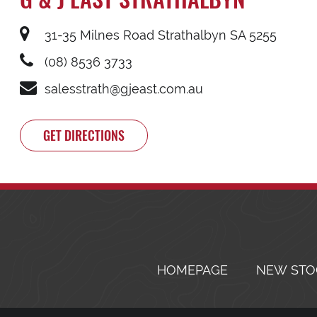
31-35 Milnes Road Strathalbyn SA 5255
(08) 8536 3733
salesstrath@gjeast.com.au
GET DIRECTIONS
HOMEPAGE
NEW STO