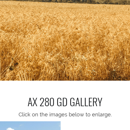
AX 280 GD
GALLERY
Click on the images below to enlarge.