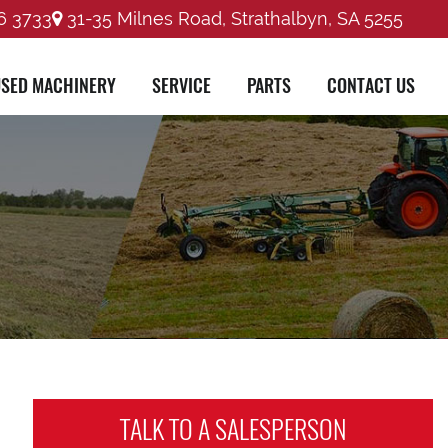
6 3733
31-35 Milnes Road, Strathalbyn, SA 5255
SED MACHINERY
SERVICE
PARTS
CONTACT US
TALK TO A
SALESPERSON