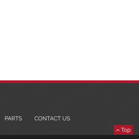
PARTS
CONTACT US
Top