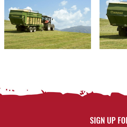
SIGN UP FO