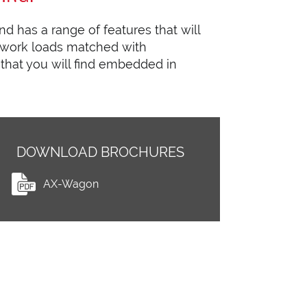
d has a range of features that will
 work loads matched with
 that you will find embedded in
DOWNLOAD BROCHURES
AX-Wagon