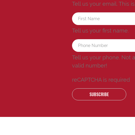
Tell us your email.
This i
Tell us your first name.
Tell us your phone.
Not 
valid number!
reCAPTCHA is required
SUBSCRIBE