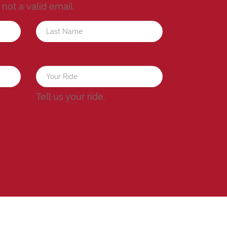
s not a valid email.
a
Tell us your ride.