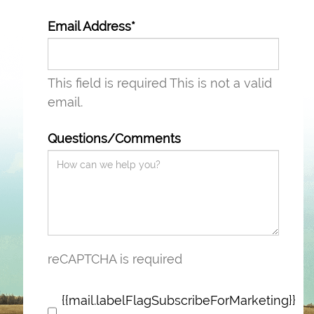
Email Address*
This field is required
This is not a valid
email.
Questions/Comments
reCAPTCHA is required
{{mail.labelFlagSubscribeForMarketing}}