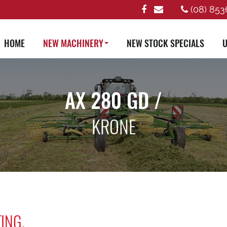
(08) 853
HOME
NEW MACHINERY
NEW STOCK SPECIALS
U
AX 280 GD /
KRONE
ING.