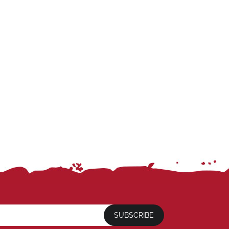
SUBSCRIBE