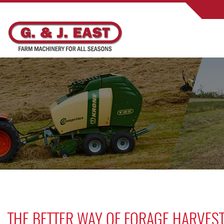
THE BETTER WAY OF FORAGE HARVEST