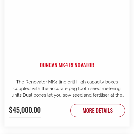
DUNCAN MK4 RENOVATOR
The Renovator MK4 tine drill High capacity boxes
coupled with the accurate peg tooth seed metering
units Dual boxes let you sow seed and fertiliser at the
same time Box lids open to 110 Stainless steel agitator
$45,000.00
25 mm coil spring tines with narrow tungsten-faced
MORE DETAILS
inverted T points Weather skirts can be dropped to
cover the metering units