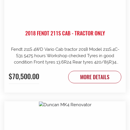
2018 FENDT 211S CAB - TRACTOR ONLY
Fendt 211S 4WD Vario Cab tractor 2018 Model 211S.4C-
S31 5475 hours Workshop checked Tyres in good
condition Front tyres 13.6R24 Rear tyres 420/85R34
Rear wheels 1970mm overall Clean and tidy, runs well
$70,500.00
Tinted windows UHF radio 240kg front weights Rear
MORE DETAILS
wheel weights Mid mount hydraulics with return Price
ex Strathalbyn = $70500 inc gst