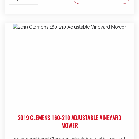
2019 CLEMENS 160-210 ADJUSTABLE VINEYARD
MOWER
1 x second hand Clemens adjustable width vineyard