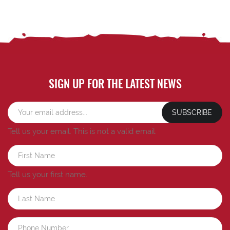
SIGN UP FOR THE LATEST NEWS
SUBSCRIBE
Tell us your email.
This is not a valid email.
Tell us your first name.