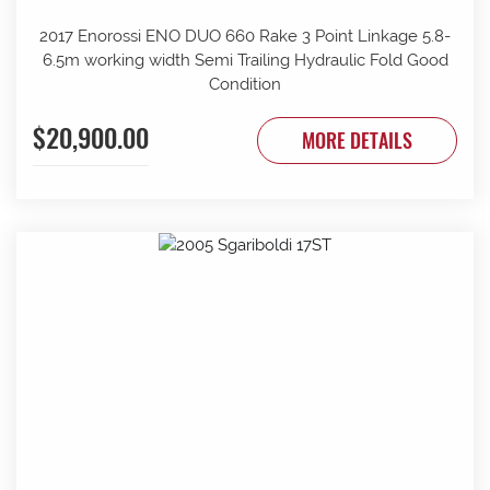
2017 Enorossi ENO DUO 660 Rake 3 Point Linkage 5.8-
6.5m working width Semi Trailing Hydraulic Fold Good
Condition
$20,900.00
MORE DETAILS