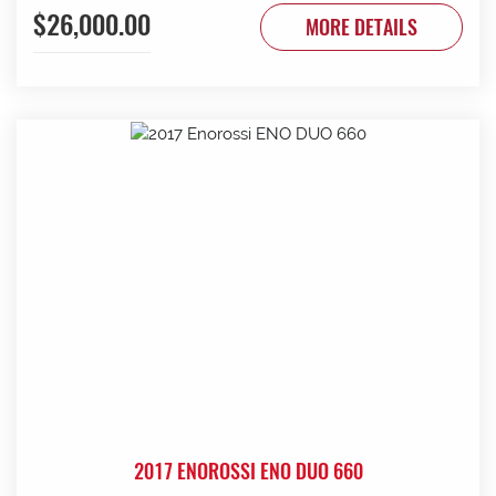
$26,000.00
to be done. Contact G & J East (Strathalbyn) on 08 8536
MORE DETAILS
3733 today.
2017 ENOROSSI ENO DUO 660