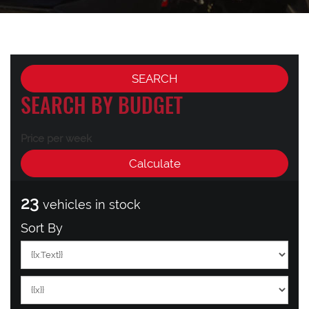
SEARCH BY BUDGET
Price per week
23
vehicles in stock
Sort By