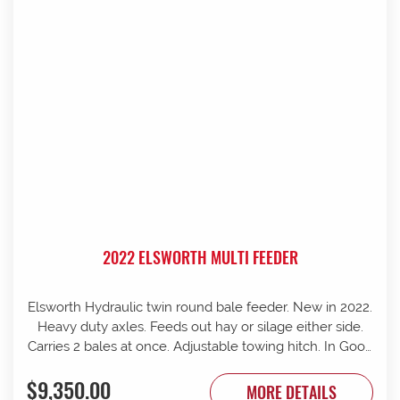
2022 ELSWORTH MULTI FEEDER
Elsworth Hydraulic twin round bale feeder. New in 2022.
Heavy duty axles. Feeds out hay or silage either side.
Carries 2 bales at once. Adjustable towing hitch. In Good
condition.
$9,350.00
MORE DETAILS