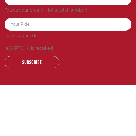
Tell us your phone.
Not a valid number!
Tell us your ride.
reCAPTCHA is required
SUBSCRIBE