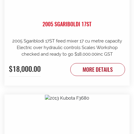
2005 SGARIBOLDI 17ST
2005 Sgariblodi 17ST feed mixer 17 cu metre capacity
Electric over hydraulic controls Scales Workshop
checked and ready to go $18,000.00inc GST
$18,000.00
MORE DETAILS