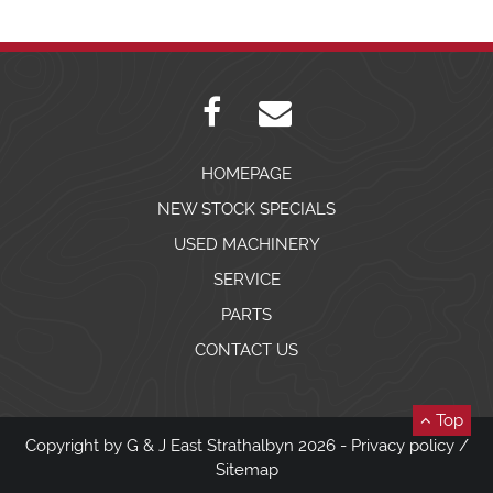
HOMEPAGE
NEW STOCK SPECIALS
USED MACHINERY
SERVICE
PARTS
CONTACT US
Top
Copyright by G & J East Strathalbyn 2026 -
Privacy policy
/
Sitemap