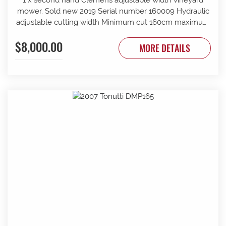
mower. Sold new 2019 Serial number 160009 Hydraulic
adjustable cutting width Minimum cut 160cm maximum
cut 210cm Minimum overall width 163cm maximum
$8,000.00
overall width 213cm Suit tractor to 90 PTO HP Front and
MORE DETAILS
rear rollers Requires 1 x tractor DA hydraulic remotes.
Mechanically timed rotors Radiused rear body for
reduced windrow Recently refurbished with new slide
bars and bushes, clutch serviced New cutter head
gearbox fitted recently.