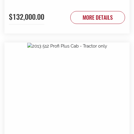
$132,000.00
MORE DETAILS