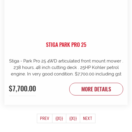
STIGA PARK PRO 25
Stiga - Park Pro 25 4WD articulated front mount mower .
238 hours, 48 inch cutting deck . 25HP Kohler petrol
engine. In very good condition. $7,700.00 including gst
$7,700.00
MORE DETAILS
(CURRENT)
PREV
{{X}}
{{X}}
NEXT