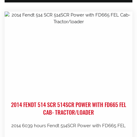
2014 FENDT 514 SCR 514SCR POWER WITH FD665 FEL
CAB- TRACTOR/LOADER
2014 6039 hours Fendt 514SCR Power with FD665 FEL