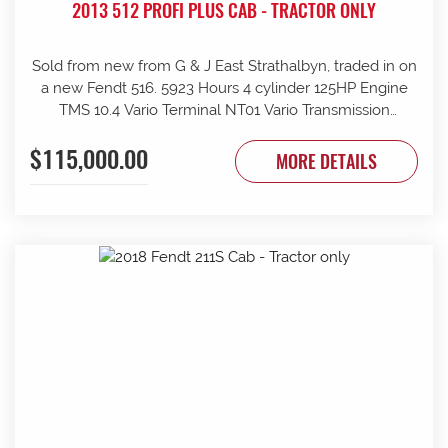
2013 512 PROFI PLUS CAB - TRACTOR ONLY
Sold from new from G & J East Strathalbyn, traded in on
a new Fendt 516. 5923 Hours 4 cylinder 125HP Engine
TMS 10.4 Vario Terminal NT01 Vario Transmission
50km/h Fr suspension 152L/min Hydraulic pump 4sets
$115,000.00
rear remotes on fingertip controls 540/65R38 Rear
MORE DETAILS
Trelleborg Tyres 50% 480/70R24 Front Trelleborg Tyres
50% Power beyond Visio Plus cab Air con GME UHF
Radio