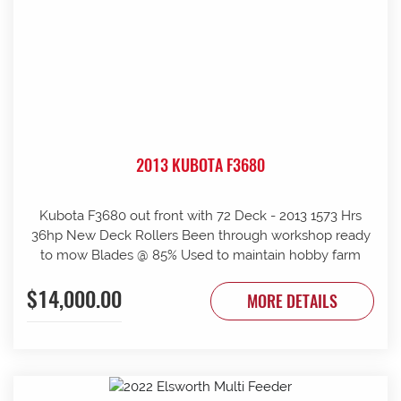
2013 KUBOTA F3680
Kubota F3680 out front with 72 Deck - 2013 1573 Hrs
36hp New Deck Rollers Been through workshop ready
to mow Blades @ 85% Used to maintain hobby farm
$14,000.00
MORE DETAILS