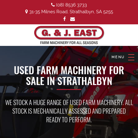
(08) 8536 3733
31-35 Milnes Road, Strathalbyn, SA 5255
USED FARM MACHINERY FOR
SALE IN STRATHALBYN
WE STOCK A HUGE RANGE OF USED FARM MACHINERY. ALL
STOCK IS MECHANICALLY ASSESSED AND PREPARED
READY TO PERFORM.