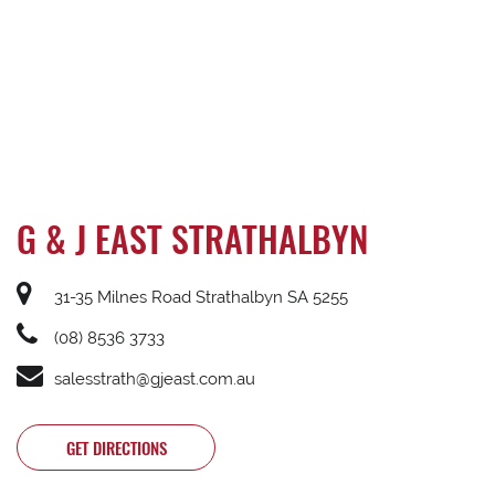
G & J EAST STRATHALBYN
31-35 Milnes Road Strathalbyn SA 5255
(08) 8536 3733
salesstrath@gjeast.com.au
GET DIRECTIONS