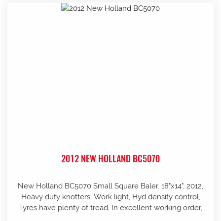
2012 NEW HOLLAND BC5070
New Holland BC5070 Small Square Baler. 18"x14", 2012,
Heavy duty knotters, Work light, Hyd density control,
Tyres have plenty of tread, In excellent working order,
well looked after and stored in shed, Pre-season service