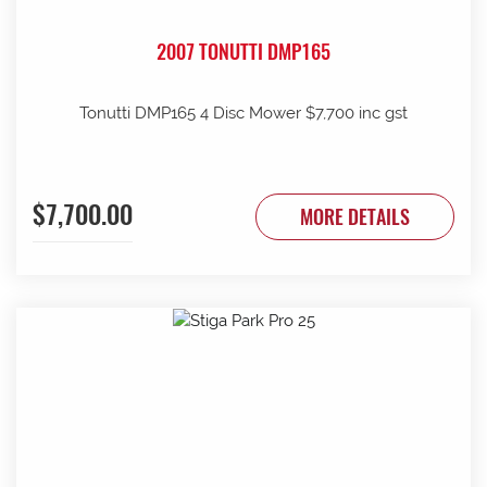
2007 TONUTTI DMP165
Tonutti DMP165 4 Disc Mower $7,700 inc gst
$7,700.00
MORE DETAILS