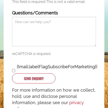
This field is required
This is not a valid email.
Questions/Comments
reCAPTCHA is required
{{mail.labelFlagSubscribeForMarketing}}
SEND ENQUIRY
For more information on how we collect,
hold, use and disclose personal
information, please see our
privacy