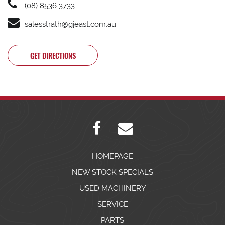
(08) 8536 3733
salesstrath@gjeast.com.au
GET DIRECTIONS
HOMEPAGE
NEW STOCK SPECIALS
USED MACHINERY
SERVICE
PARTS