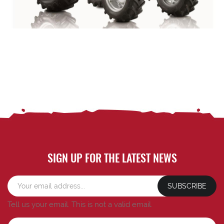
SIGN UP FOR THE LATEST NEWS
SUBSCRIBE
Tell us your email.
This is not a valid email.