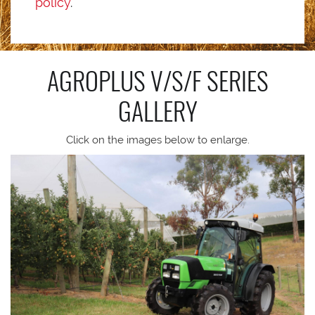
policy
.
AGROPLUS V/S/F SERIES
GALLERY
Click on the images below to enlarge.