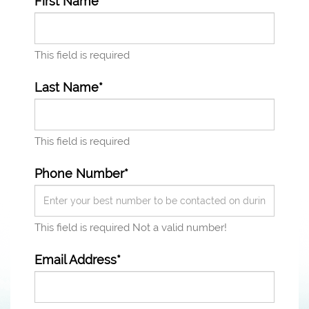
First Name*
This field is required
Last Name*
This field is required
Phone Number*
This field is required
Not a valid number!
Email Address*