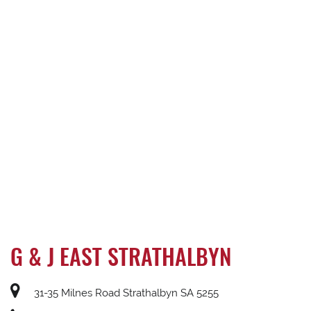
G & J EAST STRATHALBYN
31-35 Milnes Road Strathalbyn SA 5255