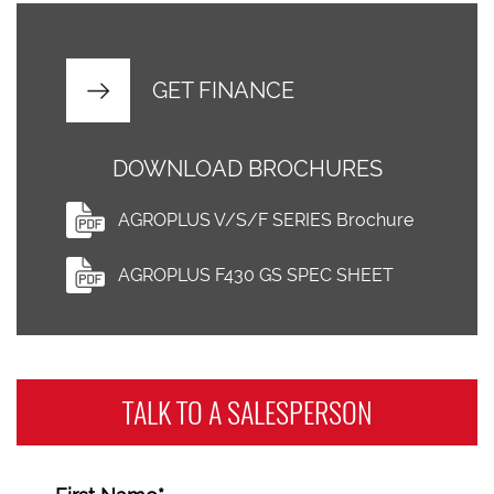
GET FINANCE
DOWNLOAD BROCHURES
AGROPLUS V/S/F SERIES Brochure
AGROPLUS F430 GS SPEC SHEET
TALK TO A
SALESPERSON