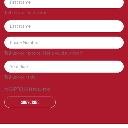
Tell us your first name.
Tell us your phone.
Not a valid number!
Tell us your ride.
reCAPTCHA is required
SUBSCRIBE