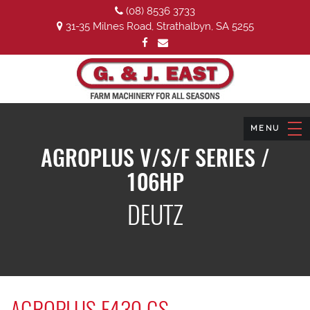
(08) 8536 3733
31-35 Milnes Road, Strathalbyn, SA 5255
AGROPLUS V/S/F SERIES /
106HP
DEUTZ
AGROPLUS F430 GS