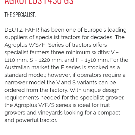
THE SPECIALIST.
DEUTZ-FAHR has been one of Europe’s leading
suppliers of specialist tractors for decades. The
Agroplus V/S/F Series of tractors offers
specialist farmers three minimum widths: V –
1110 mm; S – 1220 mm; and F – 1510 mm. For the
Australian market the F series is stocked as a
standard model; however, if operators require a
narrower model the V and S variants can be
ordered from the factory. With unique design
requirements needed for the specialist grower,
the Agroplus V/F/S series is ideal for fruit
growers and vineyards looking for a compact
and powerful tractor.