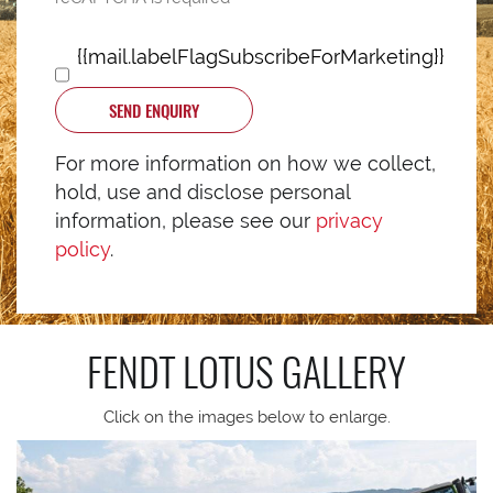
{{mail.labelFlagSubscribeForMarketing}}
SEND ENQUIRY
For more information on how we collect,
hold, use and disclose personal
information, please see our
privacy
policy
.
FENDT LOTUS
GALLERY
Click on the images below to enlarge.