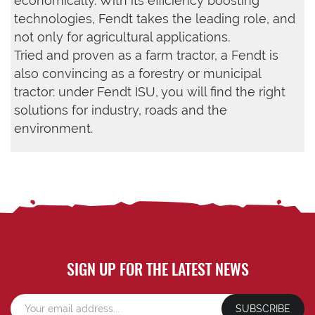
economically. With its efficiency boosting
technologies, Fendt takes the leading role, and
not only for agricultural applications.
Tried and proven as a farm tractor, a Fendt is
also convincing as a forestry or municipal
tractor: under Fendt ISU, you will find the right
solutions for industry, roads and the
environment.
SIGN UP FOR THE LATEST NEWS
SUBSCRIBE