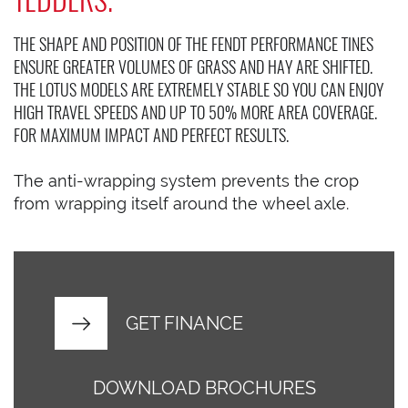
THE SHAPE AND POSITION OF THE FENDT PERFORMANCE TINES
ENSURE GREATER VOLUMES OF GRASS AND HAY ARE SHIFTED.
THE LOTUS MODELS ARE EXTREMELY STABLE SO YOU CAN ENJOY
HIGH TRAVEL SPEEDS AND UP TO 50% MORE AREA COVERAGE.
FOR MAXIMUM IMPACT AND PERFECT RESULTS.
The anti-wrapping system prevents the crop
from wrapping itself around the wheel axle.
GET FINANCE
DOWNLOAD BROCHURES