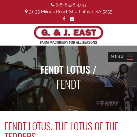
(08) 8536 3733
31-35 Milnes Road, Strathalbyn, SA 5255
FENDT LOTUS /
FENDT
FENDT LOTUS. THE LOTUS OF THE
TEDDERS.