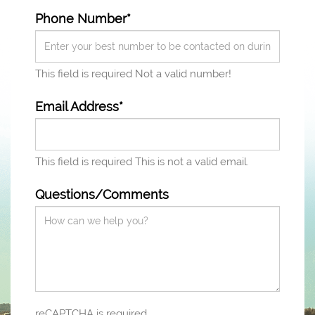
Phone Number*
This field is required
Not a valid number!
Email Address*
This field is required
This is not a valid email.
Questions/Comments
reCAPTCHA is required