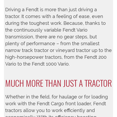
Driving a Fendt is more than just driving a
tractor. It comes with a feeling of ease, even
during the toughest work. Because, thanks to
the continuously variable Fendt Vario
transmission, there are no gear steps, but
plenty of performance – from the smallest
narrow track tractor or vineyard tractor up to the
high-horsepower tractors, from the Fendt 200
Vario to the Fendt 1000 Vario.
MUCH MORE THAN JUST A TRACTOR
Whether in the field, for haulage or for loading
work with the Fendt Cargo front loader, Fendt
tractors allow you to work efficiently and