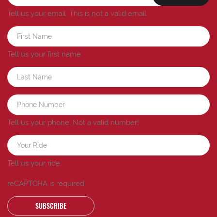
Tell us your email.
This is not a valid email.
Tell us your first name.
Tell us your phone.
Not a valid number!
Tell us your ride.
reCAPTCHA is required
SUBSCRIBE