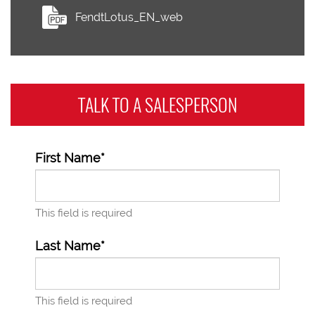
FendtLotus_EN_web
TALK TO A
SALESPERSON
First Name*
This field is required
Last Name*
This field is required