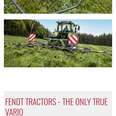
FENDT TRACTORS - THE ONLY TRUE
VARIO