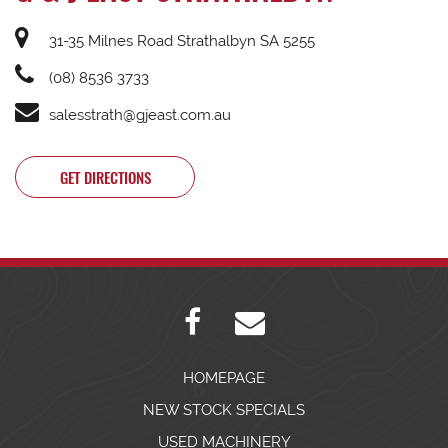
31-35 Milnes Road Strathalbyn SA 5255
(08) 8536 3733
salesstrath@gjeast.com.au
GET DIRECTIONS
HOMEPAGE
NEW STOCK SPECIALS
USED MACHINERY