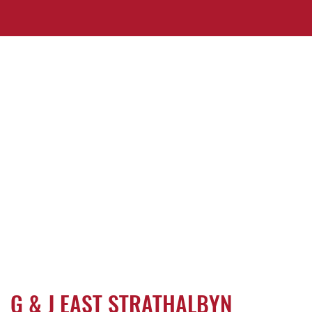
G & J EAST STRATHALBYN