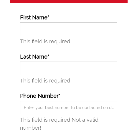
First Name*
This field is required
Last Name*
This field is required
Phone Number*
3
This field is required
Not a valid
number!