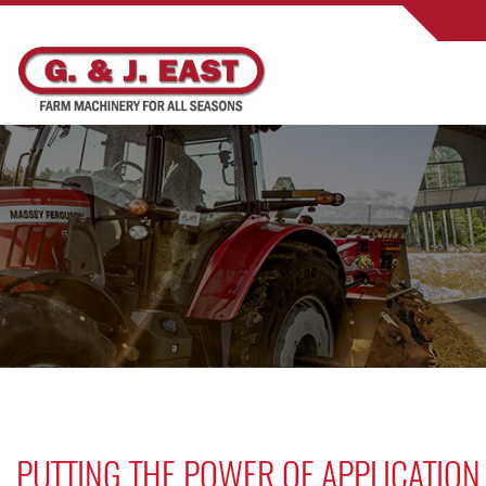
PUTTING THE POWER OF APPLICATION