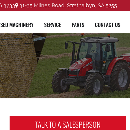
6 3733
31-35 Milnes Road, Strathalbyn, SA 5255
SED MACHINERY
SERVICE
PARTS
CONTACT US
TALK TO A
SALESPERSON