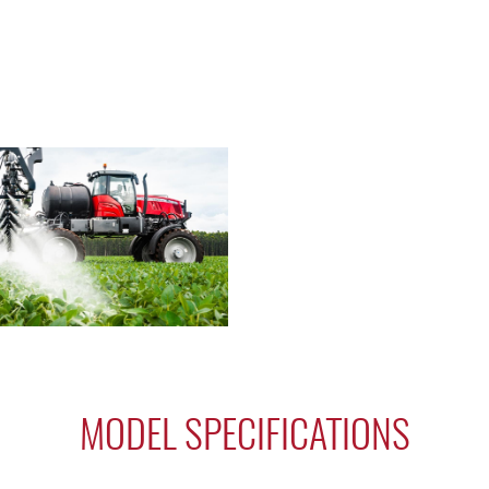
MODEL SPECIFICATIONS