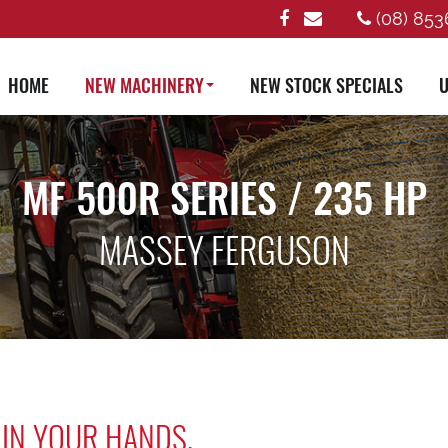
(08) 853
HOME
NEW MACHINERY
NEW STOCK SPECIALS
U
MF 500R SERIES / 235 HP
MASSEY FERGUSON
 IN YOUR HANDS.