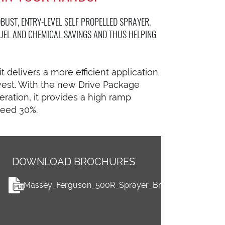
BUST, ENTRY-LEVEL SELF PROPELLED SPRAYER.
UEL AND CHEMICAL SAVINGS AND THUS HELPING
t delivers a more efficient application
vest. With the new Drive Package
ration, it provides a high ramp
ceed 30%.
DOWNLOAD BROCHURES
Massey_Ferguson_500R_Sprayer_Brochure_0612202