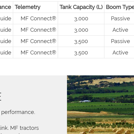
ance
Telemetry
Tank Capacity (L)
Boom Typ
uide
MF Connect®
3,000
Passive
uide
MF Connect®
3,000
Active
uide
MF Connect®
3,500
Passive
uide
MF Connect®
3,500
Active
E
r performance.
link. MF tractors