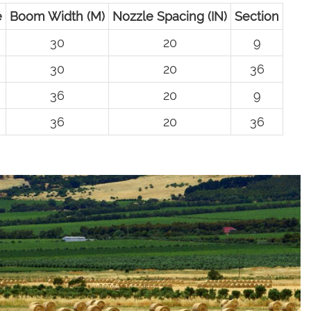
e
Boom Width (M)
Nozzle Spacing (IN)
Section
30
20
9
30
20
36
36
20
9
36
20
36