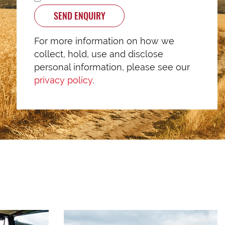
SEND ENQUIRY
For more information on how we
collect, hold, use and disclose
personal information, please see our
privacy policy
.