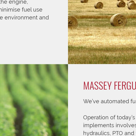
the engine,
minimise fuel use
he environment and
MASSEY FERG
We’ve automated fun
Operation of today’
implements involves
hydraulics, PTO and 