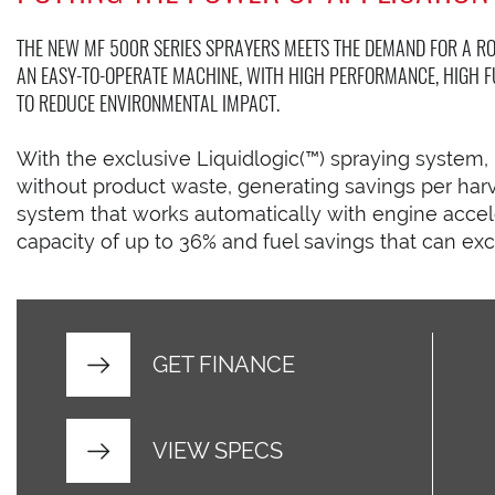
THE NEW MF 500R SERIES SPRAYERS MEETS THE DEMAND FOR A RO
AN EASY-TO-OPERATE MACHINE, WITH HIGH PERFORMANCE, HIGH F
TO REDUCE ENVIRONMENTAL IMPACT.
With the exclusive Liquidlogic(™) spraying system, i
without product waste, generating savings per har
system that works automatically with engine accele
capacity of up to 36% and fuel savings that can ex
GET FINANCE
VIEW SPECS