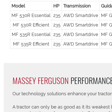
Model
HP
Transmission
Guid
MF 530R Essential
235
AWD Smartdrive
MF G
MF 530R Efficient
235
AWD Smartdrive
MF G
MF 535R Essential
235
AWD Smartdrive
MF G
MF 535R Efficient
235
AWD Smartdrive
MF G
MASSEY FERGUSON
PERFORMANC
Our technology solutions enhance your tracto
A tractor can only be as good as it its weakest 