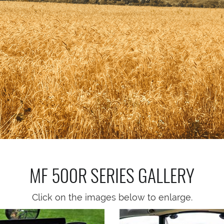
MF 500R SERIES
GALLERY
Click on the images below to enlarge.