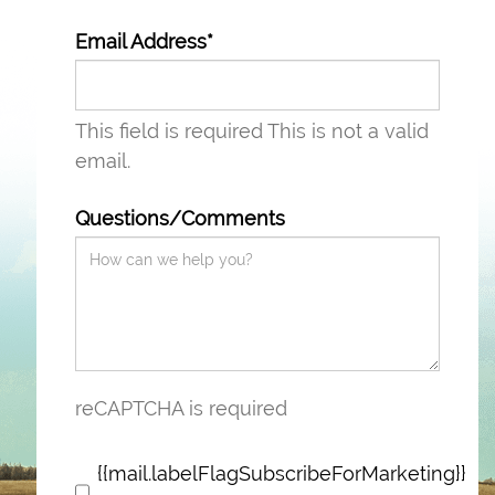
Email Address*
This field is required
This is not a valid
email.
Questions/Comments
reCAPTCHA is required
{{mail.labelFlagSubscribeForMarketing}}