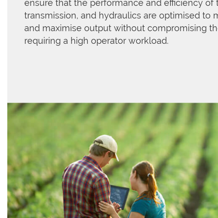
ensure that the performance and efficiency of 
transmission, and hydraulics are optimised to 
and maximise output without compromising t
requiring a high operator workload.