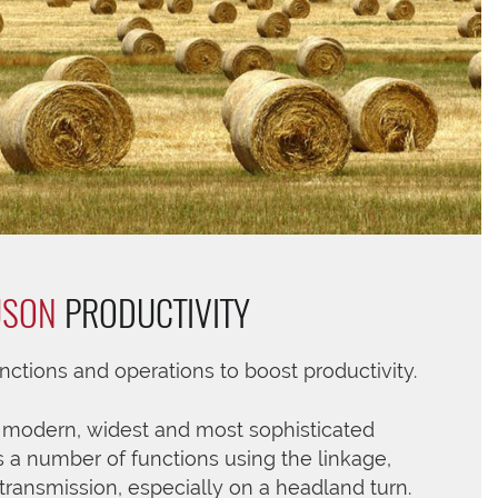
USON
PRODUCTIVITY
ctions and operations to boost productivity.
s modern, widest and most sophisticated
 a number of functions using the linkage,
transmission, especially on a headland turn.