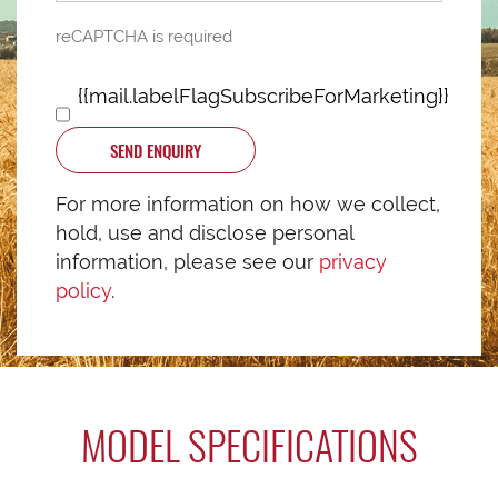
reCAPTCHA is required
{{mail.labelFlagSubscribeForMarketing}}
SEND ENQUIRY
For more information on how we collect,
hold, use and disclose personal
information, please see our
privacy
policy
.
MODEL SPECIFICATIONS