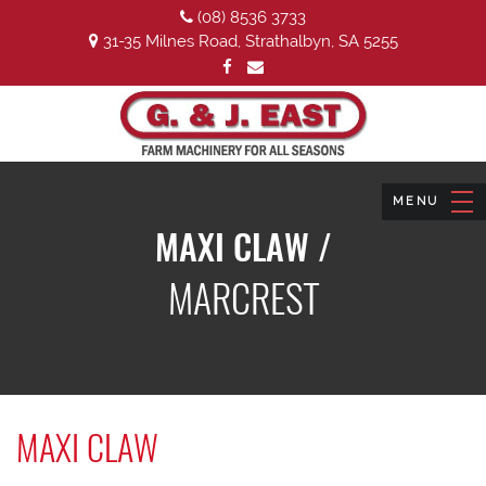
(08) 8536 3733
31-35 Milnes Road, Strathalbyn, SA 5255
MAXI CLAW /
MARCREST
MAXI CLAW