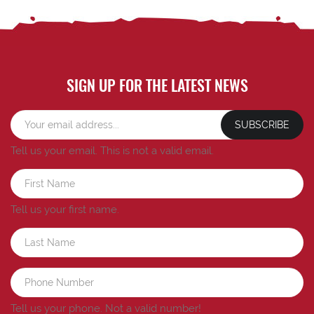
SIGN UP FOR THE LATEST NEWS
SUBSCRIBE
Tell us your email.
This is not a valid email.
Tell us your first name.
Tell us your phone.
Not a valid number!