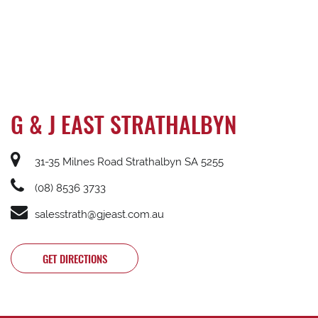
G & J EAST STRATHALBYN
31-35 Milnes Road Strathalbyn SA 5255
(08) 8536 3733
salesstrath@gjeast.com.au
GET DIRECTIONS