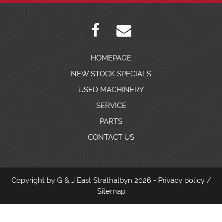
HOMEPAGE
NEW STOCK SPECIALS
USED MACHINERY
SERVICE
PARTS
CONTACT US
Copyright by G & J East Strathalbyn 2026 -
Privacy policy
/
Sitemap