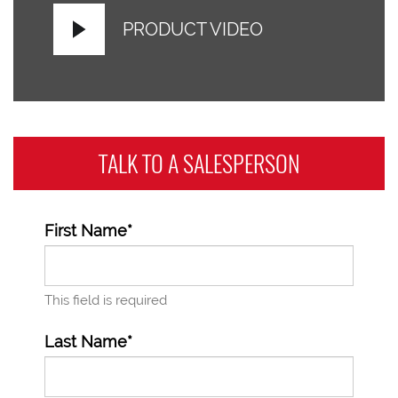
PRODUCT VIDEO
TALK TO A
SALESPERSON
First Name*
This field is required
Last Name*