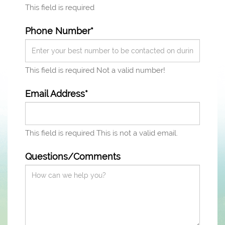
This field is required
Phone Number*
This field is required
Not a valid number!
Email Address*
This field is required
This is not a valid email.
Questions/Comments