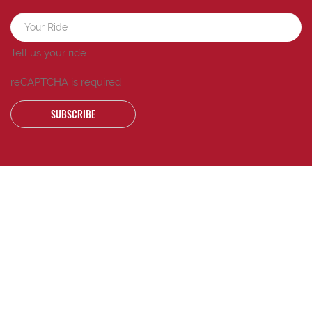
Tell us your ride.
reCAPTCHA is required
SUBSCRIBE