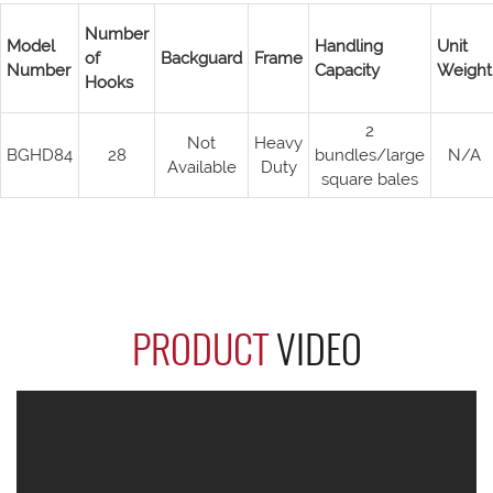
Number
Model
Handling
Unit
of
Backguard
Frame
Number
Capacity
Weight
Hooks
2
Not
Heavy
BGHD84
28
bundles/large
N/A
Available
Duty
square bales
PRODUCT
VIDEO