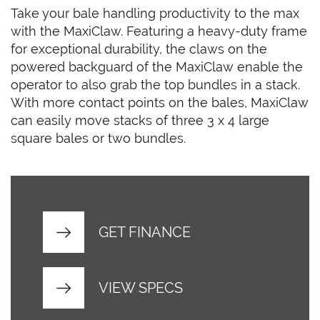
Take your bale handling productivity to the max
with the MaxiClaw. Featuring a heavy-duty frame
for exceptional durability, the claws on the
powered backguard of the MaxiClaw enable the
operator to also grab the top bundles in a stack.
With more contact points on the bales, MaxiClaw
can easily move stacks of three 3 x 4 large
square bales or two bundles.
GET FINANCE
VIEW SPECS