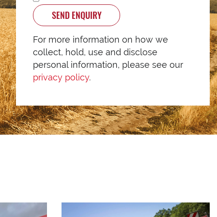
SEND ENQUIRY
For more information on how we
collect, hold, use and disclose
personal information, please see our
privacy policy
.