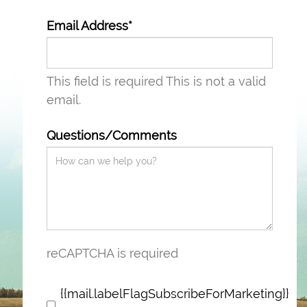
Email Address*
This field is required
This is not a valid
email.
Questions/Comments
reCAPTCHA is required
{{mail.labelFlagSubscribeForMarketing}}