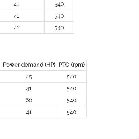
41
540
41
540
41
540
Power demand (HP)
PTO (rpm)
45
540
41
540
60
540
41
540