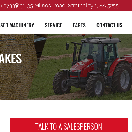
6 3733
31-35 Milnes Road, Strathalbyn, SA 5255
SED MACHINERY
SERVICE
PARTS
CONTACT US
RAKES
TALK TO A
SALESPERSON