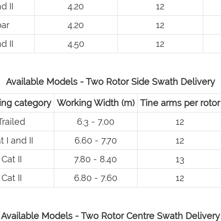
d II
4.20
12
ar
4.20
12
d II
4.50
12
Available Models - Two Rotor Side Swath Delivery
ng category
Working Width (m)
Tine arms per rotor
Trailed
6.3 - 7.00
12
t I and II
6.60 - 7.70
12
Cat II
7.80 - 8.40
13
Cat II
6.80 - 7.60
12
Available Models - Two Rotor Centre Swath Delivery