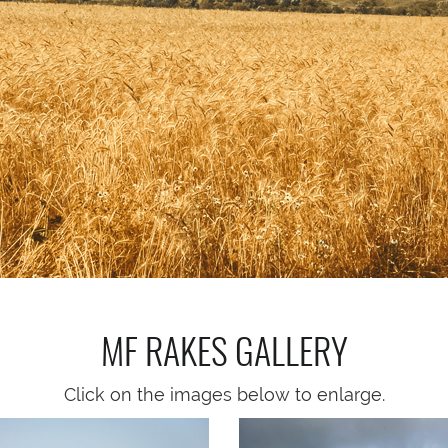
MF RAKES
GALLERY
Click on the images below to enlarge.