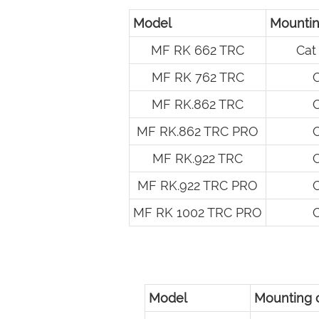
Model
Mountin
MF RK 662 TRC
Cat 
MF RK 762 TRC
C
MF RK.862 TRC
C
MF RK.862 TRC PRO
C
MF RK.922 TRC
C
MF RK.922 TRC PRO
C
MF RK 1002 TRC PRO
C
Model
Mounting 