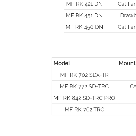
MF RK 421 DN
Cat I an
MF RK 451 DN
Drawb
MF RK 450 DN
Cat I an
Model
Mounti
MF RK 702 SDX-TR
MF RK 772 SD-TRC
Ca
MF RK 842 SD-TRC PRO
MF RK 762 TRC