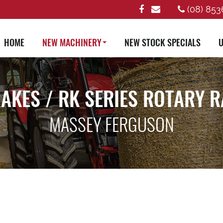
(08) 853
HOME
NEW MACHINERY
NEW STOCK SPECIALS
U
AKES / RK SERIES ROTARY 
MASSEY FERGUSON