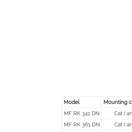
Model
Mounting c
MF RK 341 DN
Cat I an
MF RK 361 DN
Cat I an