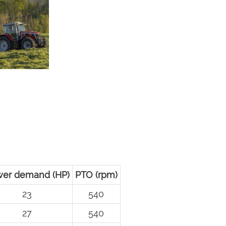
er demand (HP)
PTO (rpm)
23
540
27
540