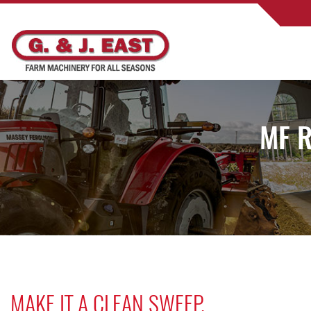
MF R
MAKE IT A CLEAN SWEEP.