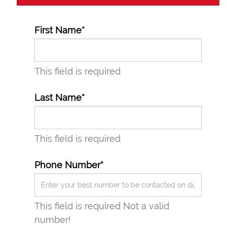
First Name*
This field is required
Last Name*
This field is required
Phone Number*
This field is required
Not a valid
number!