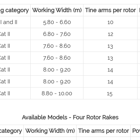
g category
Working Width (m)
Tine arms per rotor
I and II
5.80 - 6.60
10
at II
6.80 - 7.60
12
at II
7.60 - 8.60
13
at II
7.60 - 8.60
13
at II
8.00 - 9.20
14
at II
8.00 - 9.20
14
at II
8.80 - 10.00
15
Available Models - Four Rotor Rakes
category
Working Width (m)
Tine arms per rotor
Po