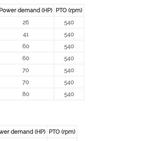
Power demand (HP)
PTO (rpm)
26
540
41
540
60
540
60
540
70
540
70
540
80
540
wer demand (HP)
PTO (rpm)