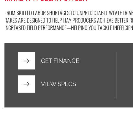
FROM SKILLED LABOR SHORTAGES TO UNPREDICTABLE WEATHER AN
RAKES ARE DESIGNED TO HELP HAY PRODUCERS ACHIEVE BETTER 
INCREASED FIELD PERFORMANCE—HELPING YOU TACKLE INEFFICIEN
GET FINANCE
VIEW SPECS