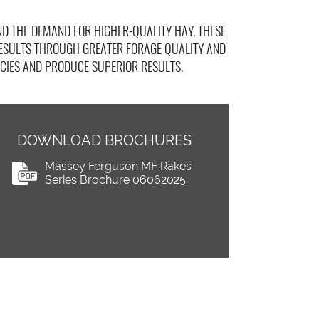
D THE DEMAND FOR HIGHER-QUALITY HAY, THESE
RESULTS THROUGH GREATER FORAGE QUALITY AND
CIES AND PRODUCE SUPERIOR RESULTS.
DOWNLOAD BROCHURES
Massey Ferguson MF Rakes
Series Brochure 06062025