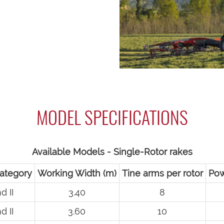
MODEL SPECIFICATIONS
Available Models - Single-Rotor rakes
ategory
Working Width (m)
Tine arms per rotor
Pow
d II
3.40
8
d II
3.60
10