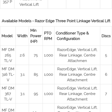
357 P
Vertical Lift
Available Models - Razor Edge Three Point Linkage Vertical Lift
Min
PTO
Conditioner Type &
Model
Width
Power
Discs
RPM
Configuration
(HP)
MF DM
RazorEdge, Vertical Lift,
265
2.6
75
1,000
Rear Linkage, Centre
5
TL-V
Attachmen
MF DM
RazorEdge, Vertical Lift,
316 TL-
3.1
85
1,000
Rear Linkage, Centre
6
V
Attachment
MF DM
RazorEdge, Vertical Lift,
367
3.1
95
1,000
Rear Linkage, Centre
7
TL-V
Attachment
RazorEdge, Vertical Lift,
MF DM