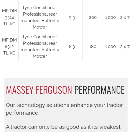
Tyne Conditioner,
MF DM
Professional rear
9314
9.3
200
1,000
2 x 7
mounted, Butterfly
TL KC
Mower
Tyne Conditioner,
MF DM
Professional rear
8312
8.3
180
1,000
2 x 7
mounted, Butterfly
TL KC
Mower
MASSEY FERGUSON
PERFORMANCE
Our technology solutions enhance your tractor
performance.
A tractor can only be as good as it its weakest