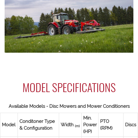
MODEL SPECIFICATIONS
Available Models - Disc Mowers and Mower Conditioners
Min.
Conditoner Type
PTO
Model
Width
Power
Discs
(m)
& Configuration
(RPM)
(HP)