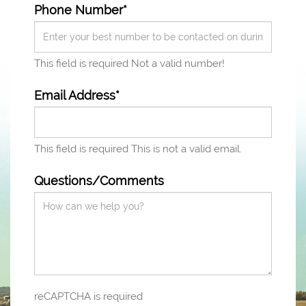
Phone Number*
This field is required
Not a valid number!
Email Address*
This field is required
This is not a valid email.
Questions/Comments
reCAPTCHA is required