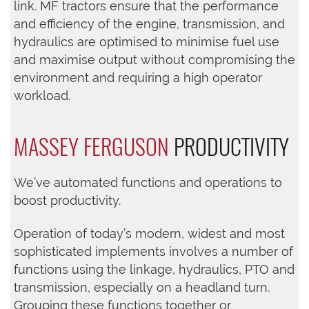
link. MF tractors ensure that the performance
and efficiency of the engine, transmission, and
hydraulics are optimised to minimise fuel use
and maximise output without compromising the
environment and requiring a high operator
workload.
MASSEY FERGUSON
PRODUCTIVITY
We’ve automated functions and operations to
boost productivity.
Operation of today’s modern, widest and most
sophisticated implements involves a number of
functions using the linkage, hydraulics, PTO and
transmission, especially on a headland turn.
Grouping these functions together or