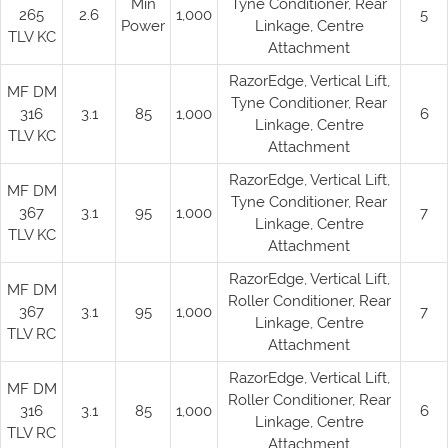
Min
Tyne Conditioner, Rear
265
2.6
1,000
5
Power
Linkage, Centre
TLV KC
Attachment
RazorEdge, Vertical Lift,
MF DM
Tyne Conditioner, Rear
316
3.1
85
1,000
6
Linkage, Centre
TLV KC
Attachment
RazorEdge, Vertical Lift,
MF DM
Tyne Conditioner, Rear
367
3.1
95
1,000
7
Linkage, Centre
TLV KC
Attachment
RazorEdge, Vertical Lift,
MF DM
Roller Conditioner, Rear
367
3.1
95
1,000
7
Linkage, Centre
TLV RC
Attachment
RazorEdge, Vertical Lift,
MF DM
Roller Conditioner, Rear
316
3.1
85
1,000
6
Linkage, Centre
TLV RC
Attachment