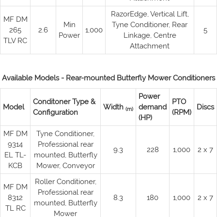
RazorEdge, Vertical Lift,
MF DM
Min
Tyne Conditioner, Rear
265
2.6
1,000
5
Power
Linkage, Centre
TLV RC
Attachment
Available Models - Rear-mounted Butterfly Mower Conditioners
Power
Conditoner Type &
PTO
Model
Width
demand
Discs
(m)
Configuration
(RPM)
(HP)
MF DM
Tyne Conditioner,
9314
Professional rear
9.3
228
1,000
2 x 7
EL TL-
mounted, Butterfly
KCB
Mower, Conveyor
Roller Conditioner,
MF DM
Professional rear
8312
8.3
180
1,000
2 x 7
mounted, Butterfly
TL RC
Mower