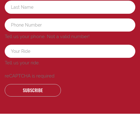
Tell us your phone.
Not a valid number!
Tell us your ride.
reCAPTCHA is required
SUBSCRIBE