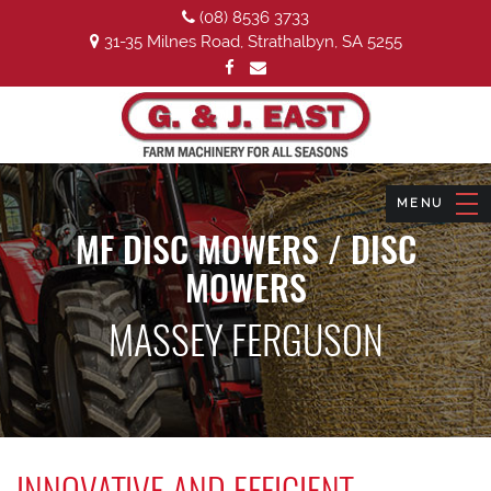
(08) 8536 3733
31-35 Milnes Road, Strathalbyn, SA 5255
MF DISC MOWERS / DISC
MOWERS
MASSEY FERGUSON
INNOVATIVE AND EFFICIENT