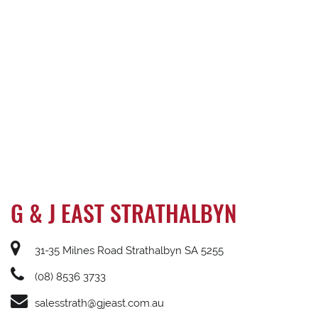
G & J EAST STRATHALBYN
31-35 Milnes Road Strathalbyn SA 5255
(08) 8536 3733
salesstrath@gjeast.com.au