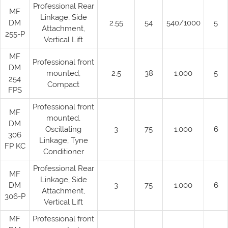
Professional Rear
MF
Linkage, Side
DM
2.55
54
540/1000
5
Attachment,
255-P
Vertical Lift
MF
Professional front
DM
mounted,
2.5
38
1,000
5
254
Compact
FPS
Professional front
MF
mounted,
DM
Oscillating
3
75
1,000
6
306
Linkage, Tyne
FP KC
Conditioner
Professional Rear
MF
Linkage, Side
DM
3
75
1,000
6
Attachment,
306-P
Vertical Lift
MF
Professional front