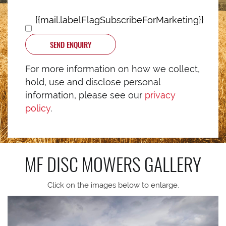
{{mail.labelFlagSubscribeForMarketing}}
SEND ENQUIRY
For more information on how we collect,
hold, use and disclose personal
information, please see our
privacy
policy
.
MF DISC MOWERS
GALLERY
Click on the images below to enlarge.