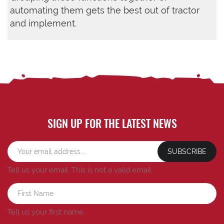
automating them gets the best out of tractor
and implement.
SIGN UP FOR THE LATEST NEWS
SUBSCRIBE
Tell us your email.
This is not a valid email.
Tell us your first name.