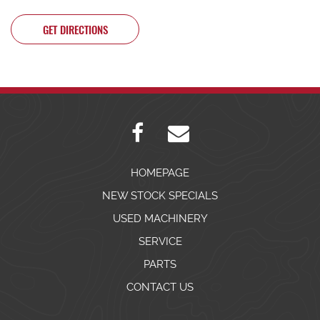
GET DIRECTIONS
HOMEPAGE
NEW STOCK SPECIALS
USED MACHINERY
SERVICE
PARTS
CONTACT US