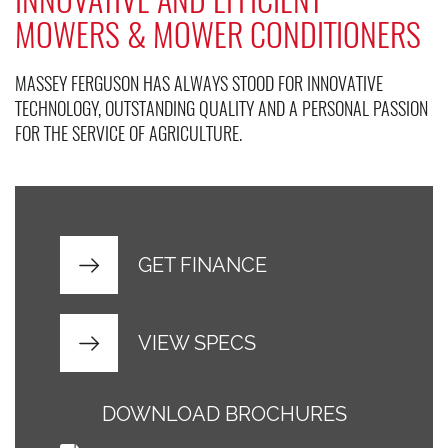
MOWERS & MOWER CONDITIONERS
MASSEY FERGUSON HAS ALWAYS STOOD FOR INNOVATIVE
TECHNOLOGY, OUTSTANDING QUALITY AND A PERSONAL PASSION
FOR THE SERVICE OF AGRICULTURE.
GET FINANCE
VIEW SPECS
DOWNLOAD BROCHURES