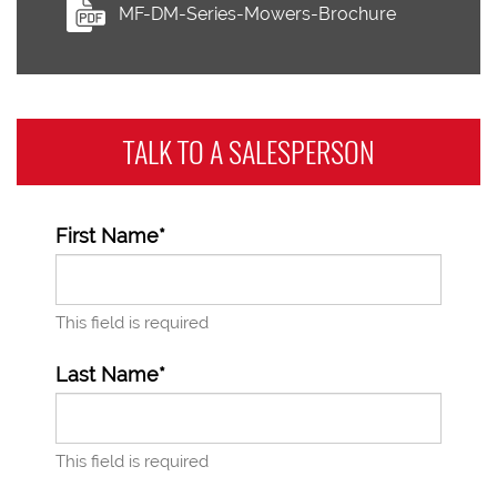
MF-DM-Series-Mowers-Brochure
TALK TO A
SALESPERSON
First Name*
This field is required
Last Name*
This field is required