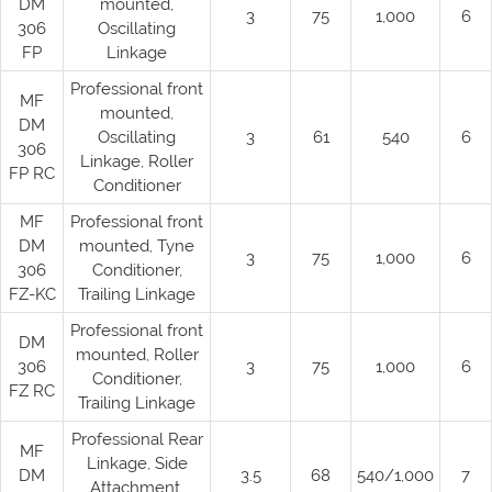
DM
mounted,
3
75
1,000
6
306
Oscillating
FP
Linkage
Professional front
MF
mounted,
DM
Oscillating
3
61
540
6
306
Linkage, Roller
FP RC
Conditioner
MF
Professional front
DM
mounted, Tyne
3
75
1,000
6
306
Conditioner,
FZ-KC
Trailing Linkage
Professional front
DM
mounted, Roller
306
3
75
1,000
6
Conditioner,
FZ RC
Trailing Linkage
Professional Rear
MF
Linkage, Side
DM
3.5
68
540/1,000
7
Attachment,