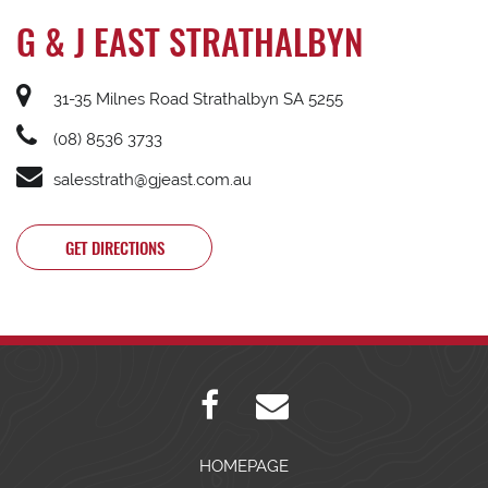
G & J EAST STRATHALBYN
31-35 Milnes Road Strathalbyn SA 5255
(08) 8536 3733
salesstrath@gjeast.com.au
GET DIRECTIONS
HOMEPAGE