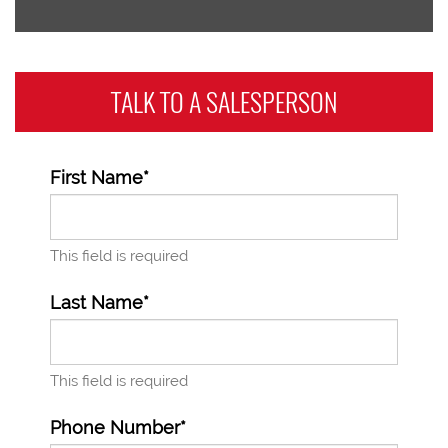
TALK TO A
SALESPERSON
First Name*
This field is required
Last Name*
This field is required
Phone Number*