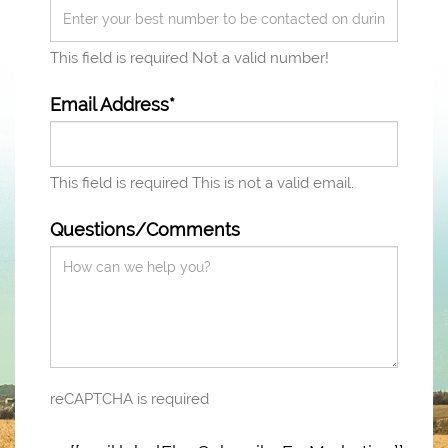
This field is required
Not a valid number!
Email Address*
This field is required
This is not a valid email.
Questions/Comments
reCAPTCHA is required