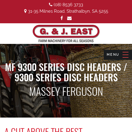
(08) 8536 3733
31-35 Milnes Road, Strathalbyn, SA 5255
MF 9300 SERIES DISC HEADERS /
9300 SERIES DISC HEADERS
MASSEY FERGUSON
A CUT ABOVE THE REST.