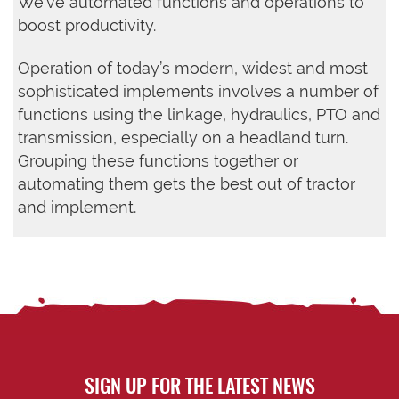
We’ve automated functions and operations to
boost productivity.
Operation of today’s modern, widest and most
sophisticated implements involves a number of
functions using the linkage, hydraulics, PTO and
transmission, especially on a headland turn.
Grouping these functions together or
automating them gets the best out of tractor
and implement.
SIGN UP FOR THE LATEST NEWS