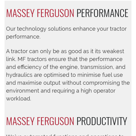
MASSEY FERGUSON
PERFORMANCE
Our technology solutions enhance your tractor
performance.
A tractor can only be as good as it its weakest
link. MF tractors ensure that the performance
and efficiency of the engine, transmission, and
hydraulics are optimised to minimise fuel use
and maximise output without compromising the
environment and requiring a high operator
workload.
MASSEY FERGUSON
PRODUCTIVITY