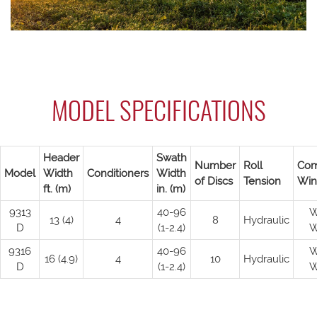
MODEL SPECIFICATIONS
Header
Swath
Number
Roll
Com
Model
Width
Conditioners
Width
of Discs
Tension
Win
ft. (m)
in. (m)
9313
40-96
W
13 (4)
4
8
Hydraulic
D
(1-2.4)
W
9316
40-96
W
16 (4.9)
4
10
Hydraulic
D
(1-2.4)
W