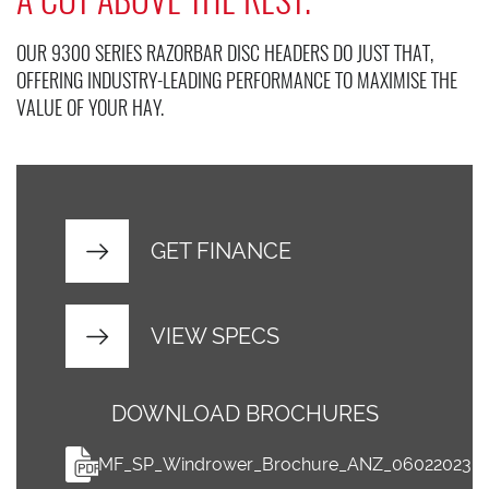
OUR 9300 SERIES RAZORBAR DISC HEADERS DO JUST THAT,
OFFERING INDUSTRY-LEADING PERFORMANCE TO MAXIMISE THE
VALUE OF YOUR HAY.
GET FINANCE
VIEW SPECS
DOWNLOAD BROCHURES
MF_SP_Windrower_Brochure_ANZ_06022023