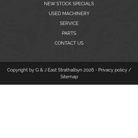
NEW STOCK SPECIALS
USED MACHINERY
SERVICE
PARTS
CONTACT US
Copyright by G & J East Strathalbyn 2026 -
Privacy policy
/
Sitemap