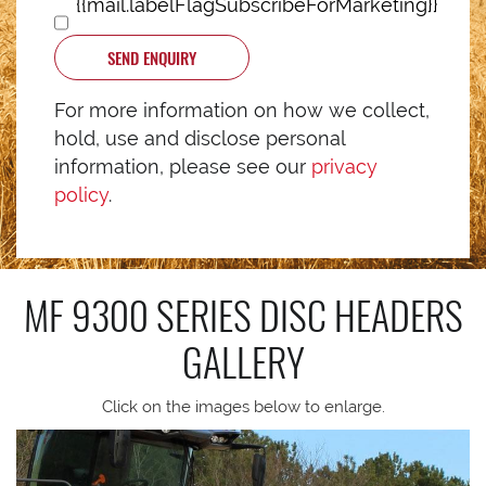
{{mail.labelFlagSubscribeForMarketing}}
SEND ENQUIRY
For more information on how we collect,
hold, use and disclose personal
information, please see our
privacy
policy
.
MF 9300 SERIES DISC HEADERS
GALLERY
Click on the images below to enlarge.