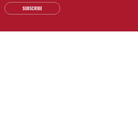
SUBSCRIBE