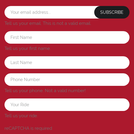
SUBSCRIBE
Tell us your email.
This is not a valid email.
Tell us your first name.
Tell us your phone.
Not a valid number!
Tell us your ride.
reCAPTCHA is required