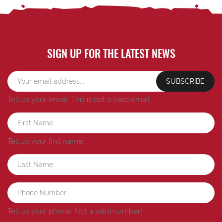
SIGN UP FOR THE LATEST NEWS
SUBSCRIBE
Tell us your email.
This is not a valid email.
Tell us your first name.
Tell us your phone.
Not a valid number!