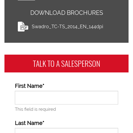
DOWNLOAD BROCHURES
Swadro_TC-TS_2014_EN_144dpi
TALK TO A
SALESPERSON
First Name*
This field is required
Last Name*