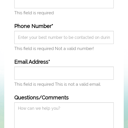
This field is required
Phone Number*
This field is required
Not a valid number!
Email Address*
This field is required
This is not a valid email.
Questions/Comments