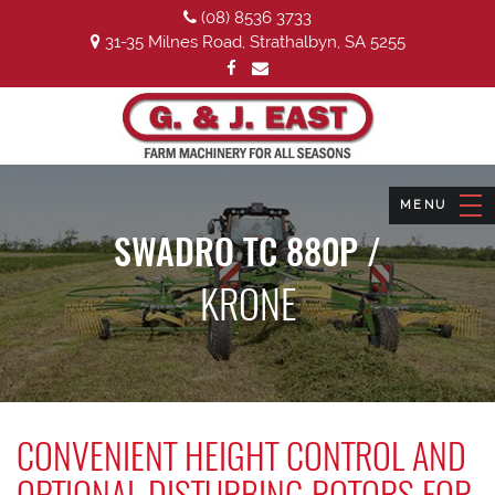
(08) 8536 3733
31-35 Milnes Road, Strathalbyn, SA 5255
SWADRO TC 880P /
KRONE
CONVENIENT HEIGHT CONTROL AND
OPTIONAL DISTURBING ROTORS FOR