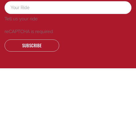
Tell us your ride.
reCAPTCHA is required
SUBSCRIBE