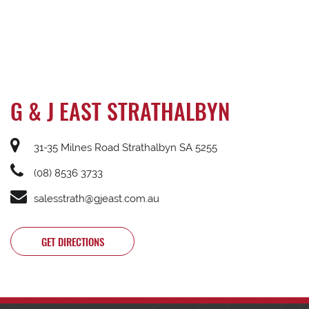
G & J EAST STRATHALBYN
31-35 Milnes Road Strathalbyn SA 5255
(08) 8536 3733
salesstrath@gjeast.com.au
GET DIRECTIONS