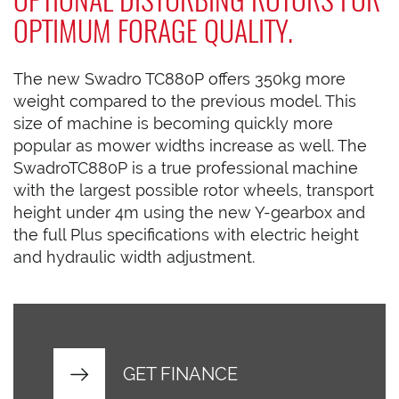
OPTIMUM FORAGE QUALITY.
The new Swadro TC880P offers 350kg more
weight compared to the previous model. This
size of machine is becoming quickly more
popular as mower widths increase as well. The
SwadroTC880P is a true professional machine
with the largest possible rotor wheels, transport
height under 4m using the new Y-gearbox and
the full Plus specifications with electric height
and hydraulic width adjustment.
GET FINANCE