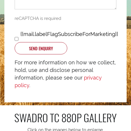
reCAPTCHA is required
{{mail.labelFlagSubscribeForMarketing}}
SEND ENQUIRY
For more information on how we collect,
hold, use and disclose personal
information, please see our
privacy
policy
.
SWADRO TC 880P
GALLERY
Click on the images below to enlarge.