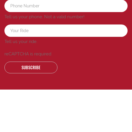
Tell us your phone.
Not a valid number!
Tell us your ride.
reCAPTCHA is required
SUBSCRIBE