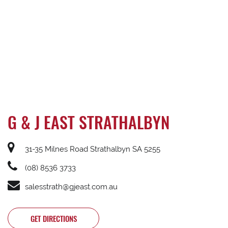
G & J EAST STRATHALBYN
31-35 Milnes Road Strathalbyn SA 5255
(08) 8536 3733
salesstrath@gjeast.com.au
GET DIRECTIONS