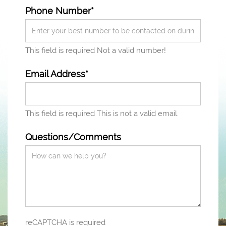
Phone Number*
This field is required
Not a valid number!
Email Address*
This field is required
This is not a valid email.
Questions/Comments
reCAPTCHA is required