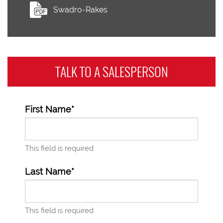
Swadro-Rakes
TALK TO A
SALESPERSON
First Name*
This field is required
Last Name*
This field is required