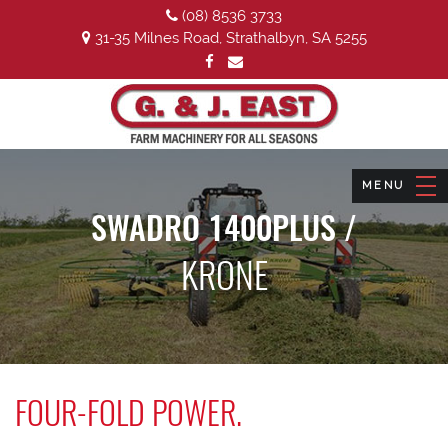
(08) 8536 3733
31-35 Milnes Road, Strathalbyn, SA 5255
SWADRO 1400PLUS /
KRONE
FOUR-FOLD POWER.