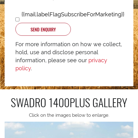
{{mail.labelFlagSubscribeForMarketing}}
SEND ENQUIRY
For more information on how we collect,
hold, use and disclose personal
information, please see our
privacy
policy
.
SWADRO 1400PLUS
GALLERY
Click on the images below to enlarge.