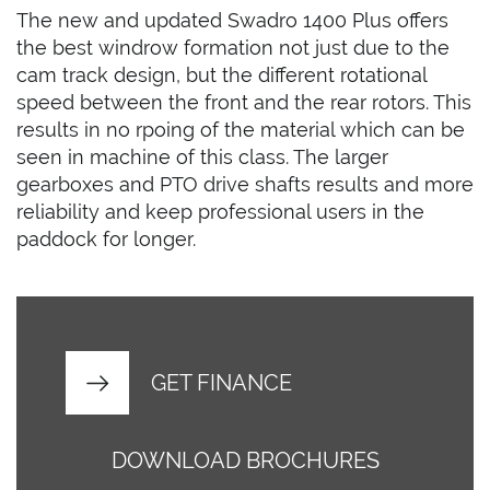
The new and updated Swadro 1400 Plus offers
the best windrow formation not just due to the
cam track design, but the different rotational
speed between the front and the rear rotors. This
results in no rpoing of the material which can be
seen in machine of this class. The larger
gearboxes and PTO drive shafts results and more
reliability and keep professional users in the
paddock for longer.
GET FINANCE
DOWNLOAD BROCHURES