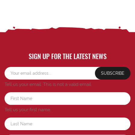
SIGN UP FOR THE LATEST NEWS
SUBSCRIBE
Tell us your email.
This is not a valid email.
Tell us your first name.