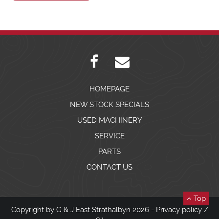
HOMEPAGE
NEW STOCK SPECIALS
USED MACHINERY
SERVICE
PARTS
CONTACT US
Top
Copyright by G & J East Strathalbyn 2026 -
Privacy policy
/