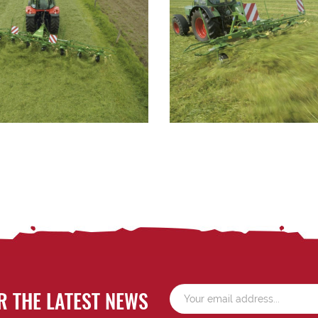
R THE LATEST NEWS