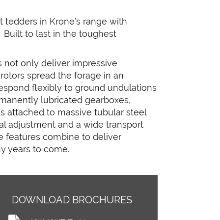
tedders in Krone’s range with
Built to last in the toughest
 not only deliver impressive
 rotors spread the forage in an
respond flexibly to ground undulations
ermanently lubricated gearboxes,
hs attached to massive tubular steel
ual adjustment and a wide transport
e features combine to deliver
y years to come.
DOWNLOAD BROCHURES