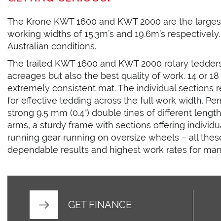
The Krone KWT 1600 and KWT 2000 are the largest 
working widths of 15.3m’s and 19.6m’s respectively. 
Australian conditions.
The trailed KWT 1600 and KWT 2000 rotary tedders
acreages but also the best quality of work. 14 or 18
extremely consistent mat. The individual sections 
for effective tedding across the full work width. P
strong 9.5 mm (0.4") double tines of different lengt
arms, a sturdy frame with sections offering individ
running gear running on oversize wheels – all thes
dependable results and highest work rates for man
GET FINANCE