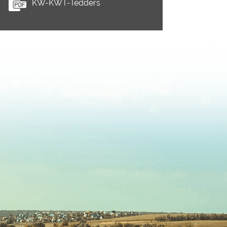
KW-KWT-Tedders