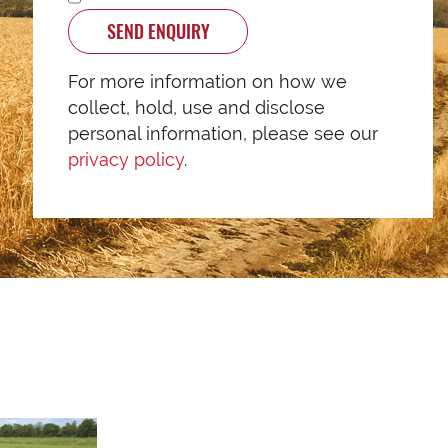
SEND ENQUIRY
For more information on how we
collect, hold, use and disclose
personal information, please see our
privacy policy
.