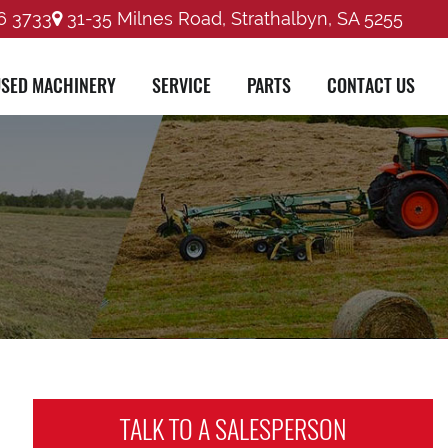
6 3733
31-35 Milnes Road, Strathalbyn, SA 5255
SED MACHINERY
SERVICE
PARTS
CONTACT US
TALK TO A
SALESPERSON