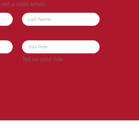
s not a valid email.
a
Tell us your ride.