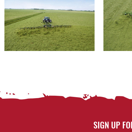
SIGN UP FO