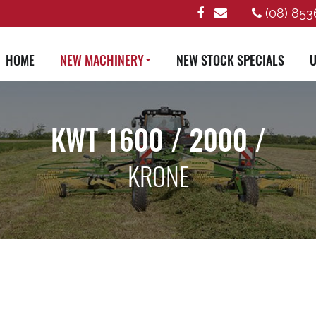
(08) 853
HOME
NEW MACHINERY
NEW STOCK SPECIALS
U
KWT 1600 / 2000 /
KRONE