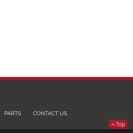
PARTS
CONTACT US
Top