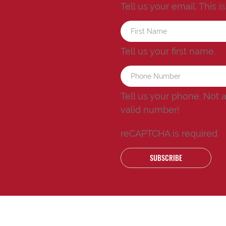
Tell us your email.
This i
Tell us your first name.
Tell us your phone.
Not 
valid number!
reCAPTCHA is required
SUBSCRIBE