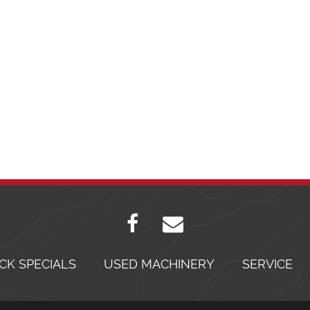
CK SPECIALS
USED MACHINERY
SERVICE