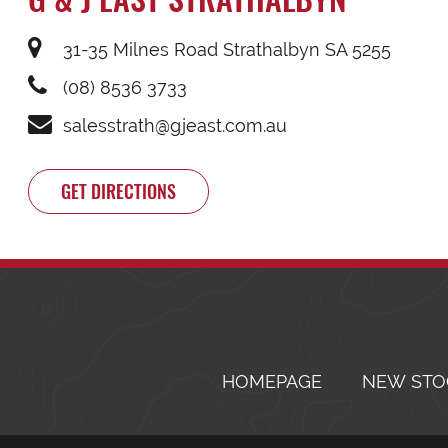
31-35 Milnes Road Strathalbyn SA 5255
(08) 8536 3733
salesstrath@gjeast.com.au
GET DIRECTIONS
HOMEPAGE
NEW STO