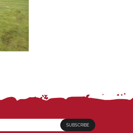
SUBSCRIBE