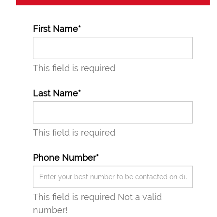
First Name*
This field is required
Last Name*
This field is required
Phone Number*
This field is required
Not a valid
number!