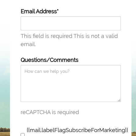
Email Address*
This field is required
This is not a valid
email.
Questions/Comments
reCAPTCHA is required
{{mail.labelFlagSubscribeForMarketing}}