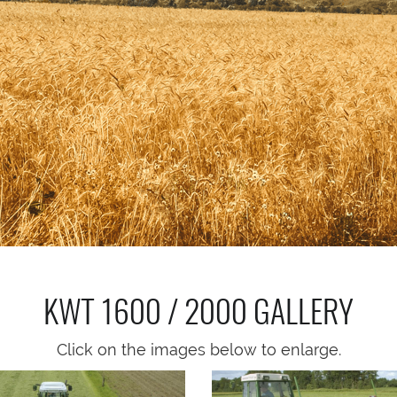
KWT 1600 / 2000
GALLERY
Click on the images below to enlarge.