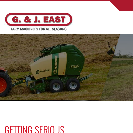
GETTING SERIOUS.