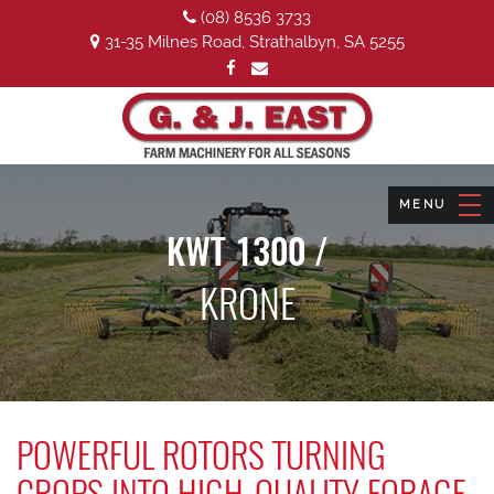
(08) 8536 3733
31-35 Milnes Road, Strathalbyn, SA 5255
KWT 1300 /
KRONE
POWERFUL ROTORS TURNING
CROPS INTO HIGH-QUALITY FORAGE.