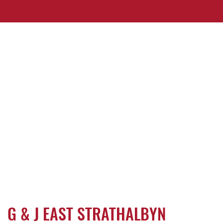
G & J EAST STRATHALBYN