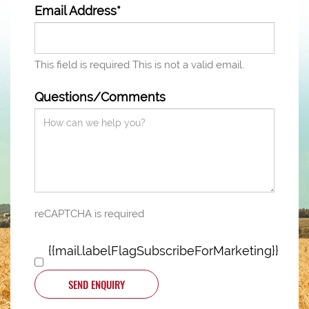
Email Address*
This field is required
This is not a valid email.
Questions/Comments
reCAPTCHA is required
{{mail.labelFlagSubscribeForMarketing}}
SEND ENQUIRY