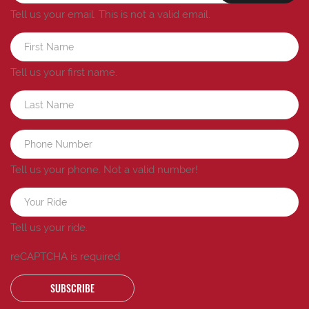
Tell us your email.
This is not a valid email.
Tell us your first name.
Tell us your phone.
Not a valid number!
Tell us your ride.
reCAPTCHA is required
SUBSCRIBE