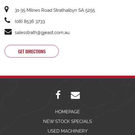
31-35 Milnes Road Strathalbyn SA 5255
(08) 8536 3733
salesstrath@gjeast.com.au
GET DIRECTIONS
HOMEPAGE
NEW STOCK SPECIALS
USED MACHINERY