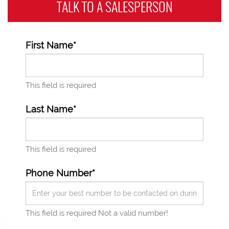
TALK TO A
SALESPERSON
First Name*
This field is required
Last Name*
This field is required
Phone Number*
This field is required
Not a valid number!