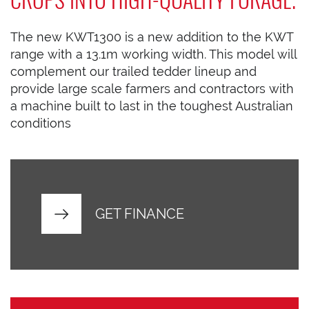
The new KWT1300 is a new addition to the KWT
range with a 13.1m working width. This model will
complement our trailed tedder lineup and
provide large scale farmers and contractors with
a machine built to last in the toughest Australian
conditions
GET FINANCE