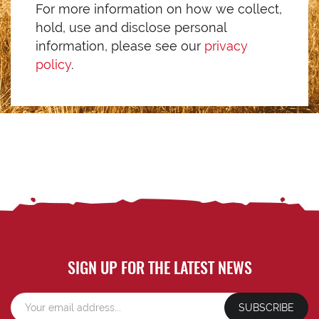
For more information on how we collect,
hold, use and disclose personal
information, please see our
privacy
policy
.
SIGN UP FOR THE LATEST NEWS
SUBSCRIBE