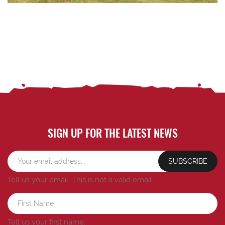
SIGN UP FOR THE LATEST NEWS
SUBSCRIBE
Tell us your email.
This is not a valid email.
Tell us your first name.