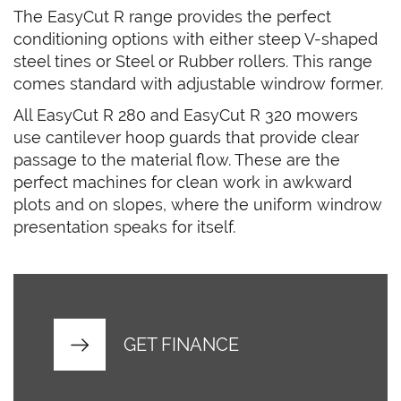
The EasyCut R range provides the perfect
conditioning options with either steep V-shaped
steel tines or Steel or Rubber rollers. This range
comes standard with adjustable windrow former.
All EasyCut R 280 and EasyCut R 320 mowers
use cantilever hoop guards that provide clear
passage to the material flow. These are the
perfect machines for clean work in awkward
plots and on slopes, where the uniform windrow
presentation speaks for itself.
GET FINANCE