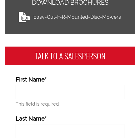
DOWNLOAD BROCHURES
Easy-Cut-F-R-Mounted-Disc-Mowers
TALK TO A
SALESPERSON
First Name*
This field is required
Last Name*