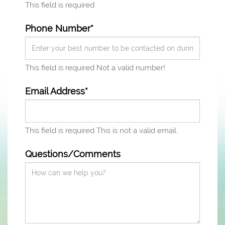
This field is required
Phone Number*
This field is required
Not a valid number!
Email Address*
This field is required
This is not a valid email.
Questions/Comments