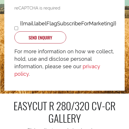
reCAPTCHA is required
{{mail.labelFlagSubscribeForMarketing}}
SEND ENQUIRY
For more information on how we collect,
hold, use and disclose personal
information, please see our
privacy
policy
.
EASYCUT R 280/320 CV-CR
GALLERY