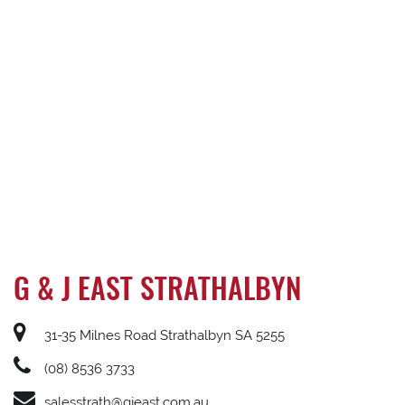
G & J EAST STRATHALBYN
31-35 Milnes Road Strathalbyn SA 5255
(08) 8536 3733
salesstrath@gjeast.com.au