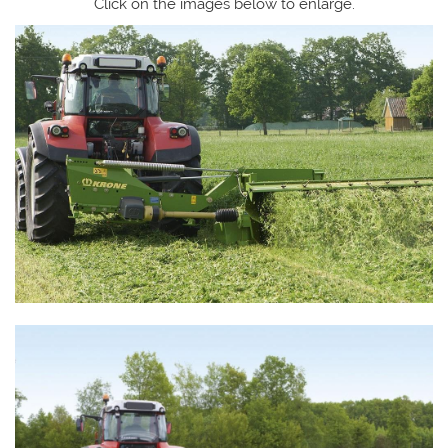
Click on the images below to enlarge.