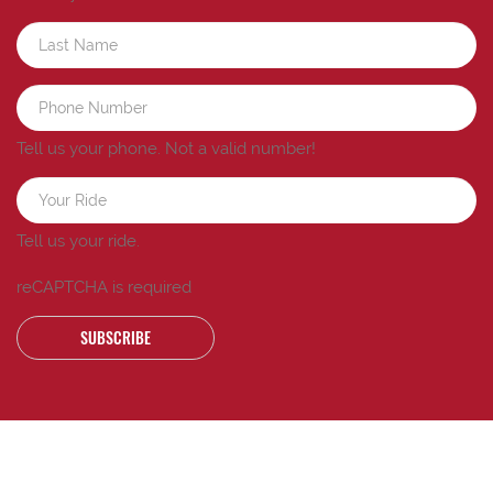
Tell us your phone.
Not a valid number!
Tell us your ride.
reCAPTCHA is required
SUBSCRIBE