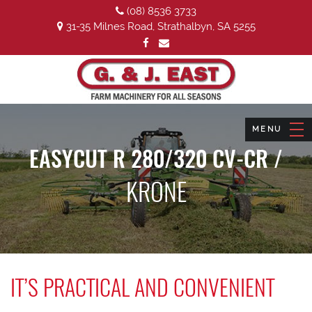
(08) 8536 3733
31-35 Milnes Road, Strathalbyn, SA 5255
EASYCUT R 280/320 CV-CR /
KRONE
IT’S PRACTICAL AND CONVENIENT