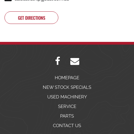
GET DIRECTIONS
HOMEPAGE
NEW STOCK SPECIALS
USED MACHINERY
SERVICE
PARTS
CONTACT US