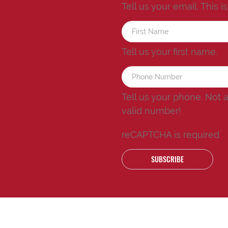
Tell us your email.
This i
Tell us your first name.
Tell us your phone.
Not 
valid number!
reCAPTCHA is required
SUBSCRIBE