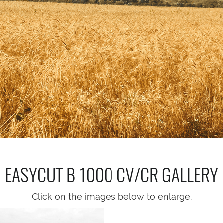
EASYCUT B 1000 CV/CR
GALLERY
Click on the images below to enlarge.