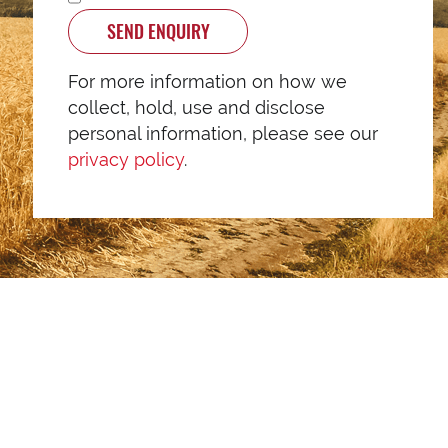
SEND ENQUIRY
For more information on how we
collect, hold, use and disclose
personal information, please see our
privacy policy
.