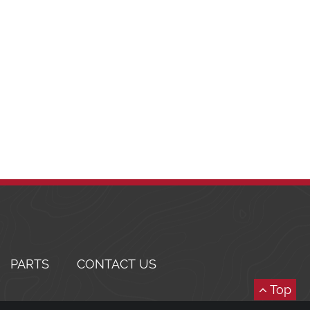
PARTS
CONTACT US
Top