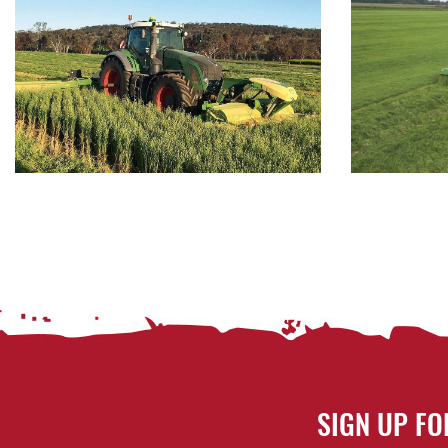
SIGN UP FO