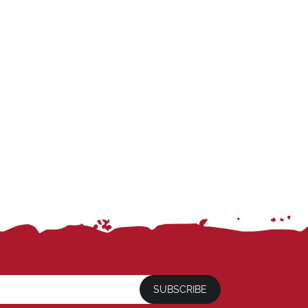
SUBSCRIBE