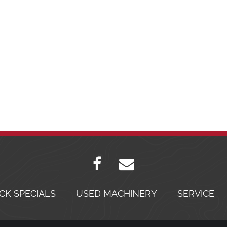
CK SPECIALS
USED MACHINERY
SERVICE