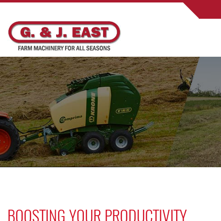
BOOSTING YOUR PRODUCTIVITY