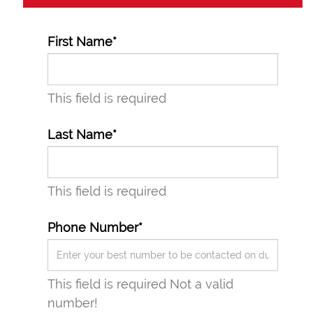
First Name*
This field is required
Last Name*
This field is required
Phone Number*
This field is required
Not a valid
number!