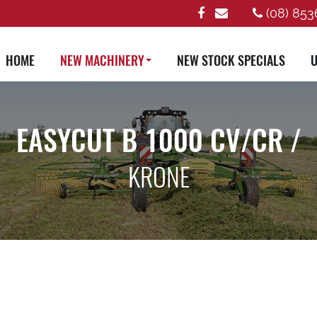
(08) 853
HOME
NEW MACHINERY
NEW STOCK SPECIALS
U
EASYCUT B 1000 CV/CR /
KRONE