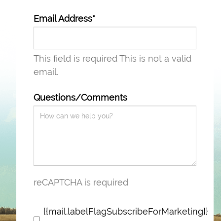
Email Address*
This field is required
This is not a valid
email.
Questions/Comments
reCAPTCHA is required
{{mail.labelFlagSubscribeForMarketing}}