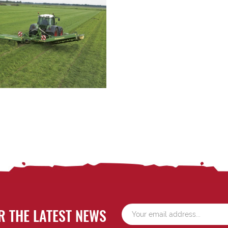
R THE LATEST NEWS