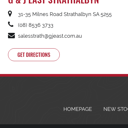
31-35 Milnes Road Strathalbyn SA 5255
(08) 8536 3733
salesstrath@gjeast.com.au
GET DIRECTIONS
HOMEPAGE
NEW STO