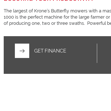
The largest of Krone’s Butterfly mowers with a mas
1000 is the perfect machine for the large farmer or 
of producing one, two or three swaths. Powerful be
GET FINANCE