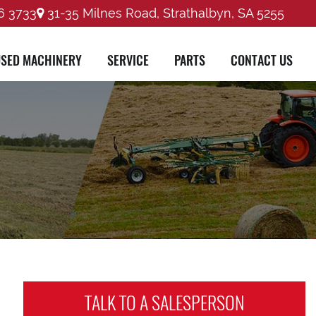
6 3733
31-35 Milnes Road, Strathalbyn, SA 5255
SED MACHINERY
SERVICE
PARTS
CONTACT US
TALK TO A
SALESPERSON