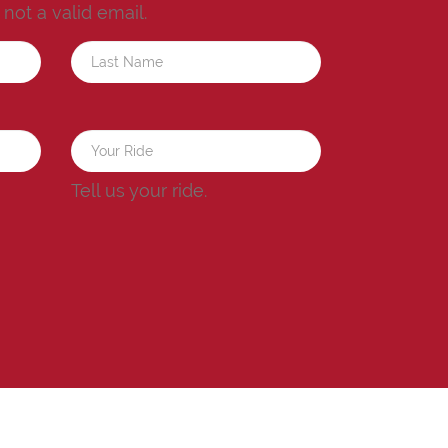
s not a valid email.
a
Tell us your ride.