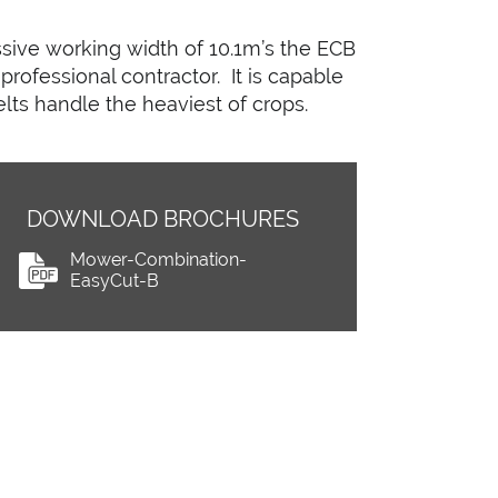
sive working width of 10.1m’s the ECB
professional contractor. It is capable
lts handle the heaviest of crops.
DOWNLOAD BROCHURES
Mower-Combination-
EasyCut-B