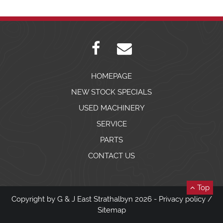
HOMEPAGE
NEW STOCK SPECIALS
USED MACHINERY
SERVICE
PARTS
CONTACT US
Top
Copyright by G & J East Strathalbyn 2026 -
Privacy policy
/
Sitemap