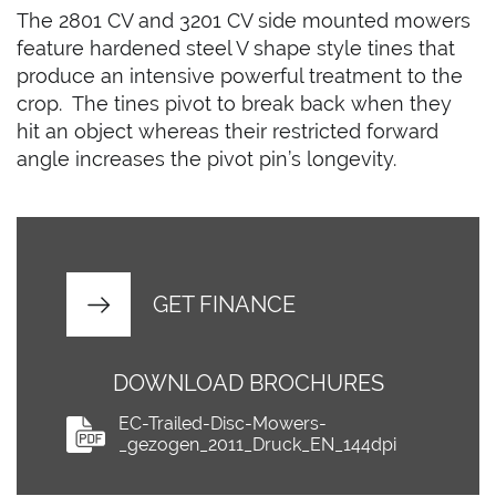
The 2801 CV and 3201 CV side mounted mowers
feature hardened steel V shape style tines that
produce an intensive powerful treatment to the
crop. The tines pivot to break back when they
hit an object whereas their restricted forward
angle increases the pivot pin’s longevity.
GET FINANCE
DOWNLOAD BROCHURES
EC-Trailed-Disc-Mowers-
_gezogen_2011_Druck_EN_144dpi