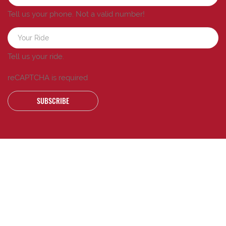
Tell us your phone.
Not a valid number!
Tell us your ride.
reCAPTCHA is required
SUBSCRIBE