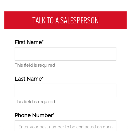
TALK TO A
SALESPERSON
First Name*
This field is required
Last Name*
This field is required
Phone Number*