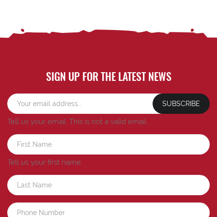
SIGN UP FOR THE LATEST NEWS
SUBSCRIBE
Tell us your email.
This is not a valid email.
Tell us your first name.