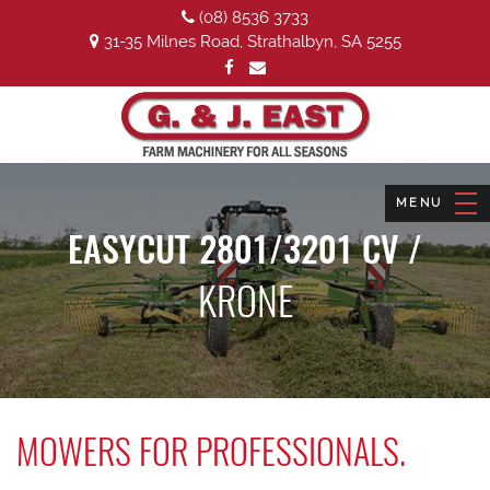
(08) 8536 3733
31-35 Milnes Road, Strathalbyn, SA 5255
EASYCUT 2801/3201 CV /
KRONE
MOWERS FOR PROFESSIONALS.