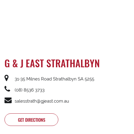
G & J EAST STRATHALBYN
31-35 Milnes Road Strathalbyn SA 5255
(08) 8536 3733
salesstrath@gjeast.com.au
GET DIRECTIONS