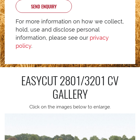
SEND ENQUIRY
For more information on how we collect,
hold, use and disclose personal
information, please see our
privacy
policy
.
EASYCUT 2801/3201 CV
GALLERY
Click on the images below to enlarge.