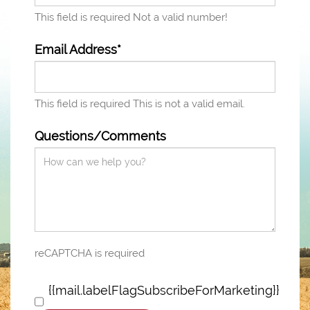
This field is required
Not a valid number!
Email Address*
This field is required
This is not a valid email.
Questions/Comments
reCAPTCHA is required
{{mail.labelFlagSubscribeForMarketing}}