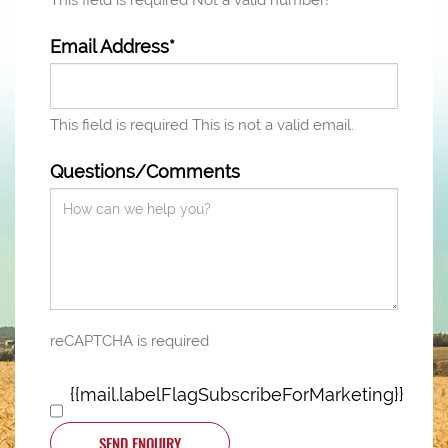
This field is required
Not a valid number!
Email Address*
This field is required
This is not a valid email.
Questions/Comments
reCAPTCHA is required
{{mail.labelFlagSubscribeForMarketing}}
SEND ENQUIRY