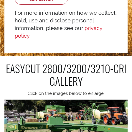
For more information on how we collect,
hold, use and disclose personal
information, please see our
privacy
policy
.
EASYCUT 2800/3200/3210-CRI
GALLERY
Click on the images below to enlarge.