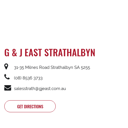
G & J EAST STRATHALBYN
31-35 Milnes Road Strathalbyn SA 5255
(08) 8536 3733
salesstrath@gjeast.com.au
GET DIRECTIONS