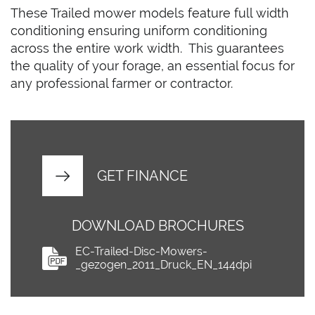
These Trailed mower models feature full width
conditioning ensuring uniform conditioning
across the entire work width. This guarantees
the quality of your forage, an essential focus for
any professional farmer or contractor.
GET FINANCE
DOWNLOAD BROCHURES
EC-Trailed-Disc-Mowers-
_gezogen_2011_Druck_EN_144dpi