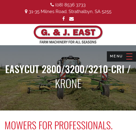
(08) 8536 3733
31-35 Milnes Road, Strathalbyn, SA 5255
EASYCUT 2800/3200/3210-CRI /
KRONE
MOWERS FOR PROFESSIONALS.