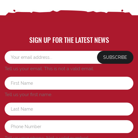
SIGN UP FOR THE LATEST NEWS
SUBSCRIBE
Tell us your email.
This is not a valid email.
Tell us your first name.
Tell us your phone.
Not a valid number!