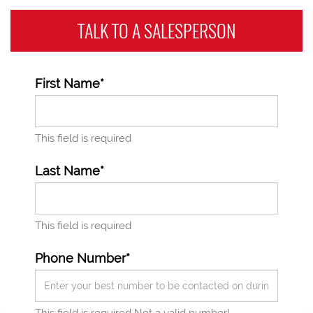
TALK TO A
SALESPERSON
First Name*
This field is required
Last Name*
This field is required
Phone Number*