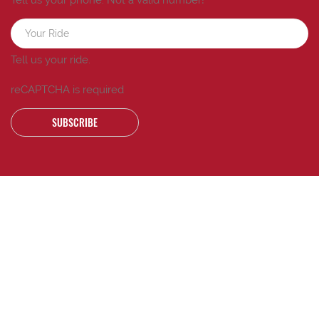
Tell us your ride.
reCAPTCHA is required
SUBSCRIBE