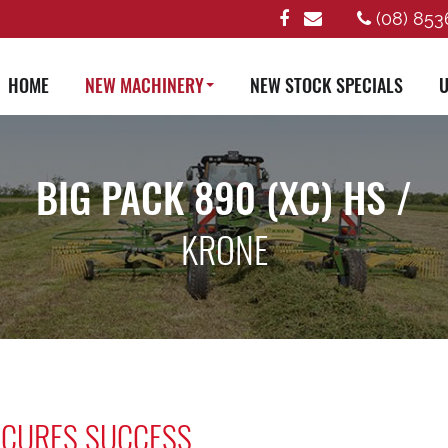
(08) 853
HOME
NEW MACHINERY
NEW STOCK SPECIALS
U
BIG PACK 890 (XC) HS /
KRONE
SECURES SUCCESS