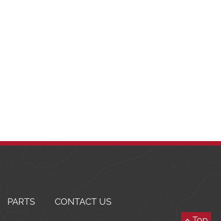
PARTS
CONTACT US
Top