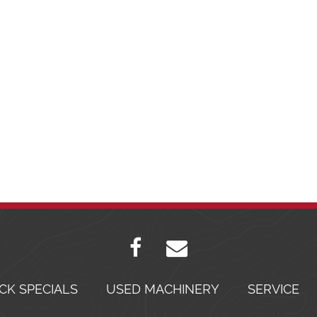
CK SPECIALS
USED MACHINERY
SERVICE