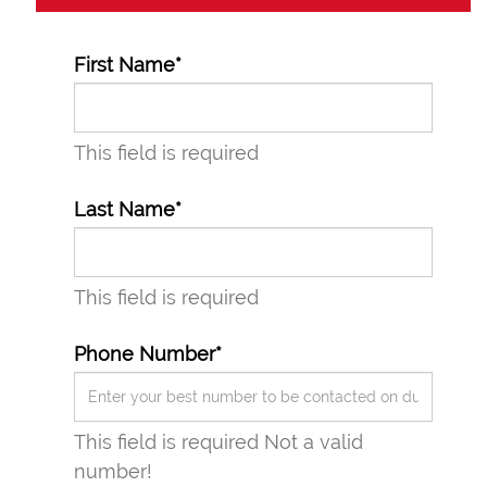
First Name*
This field is required
Last Name*
This field is required
Phone Number*
This field is required
Not a valid
number!