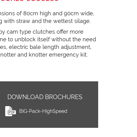
nsions of 80cm high and 90cm wide,
 with straw and the wettest silage.
by cam type clutches offer more
ne to unblock itself without the need
es, electric bale length adjustment,
 knotter and knotter emergency kit.
DOWNLOAD BROCHURES
BiG-Pack-HighSpeed