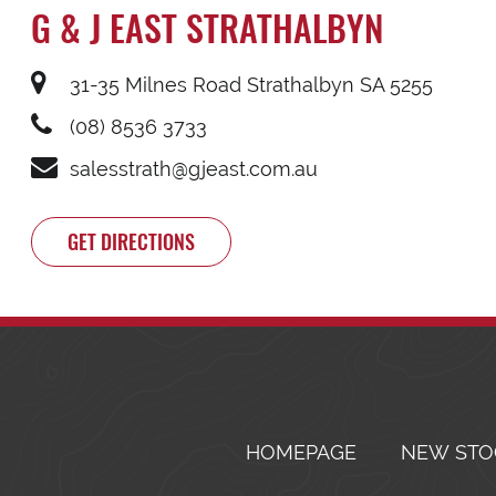
G & J EAST STRATHALBYN
31-35 Milnes Road Strathalbyn SA 5255
(08) 8536 3733
salesstrath@gjeast.com.au
GET DIRECTIONS
HOMEPAGE
NEW STO