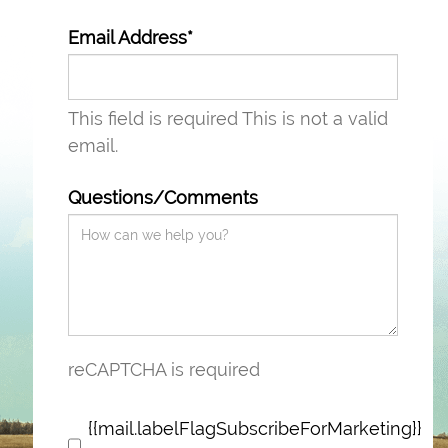
Email Address*
This field is required
This is not a valid
email.
Questions/Comments
reCAPTCHA is required
{{mail.labelFlagSubscribeForMarketing}}