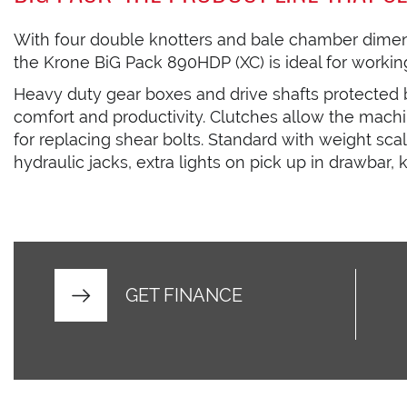
With four double knotters and bale chamber dime
the Krone BiG Pack 890HDP (XC) is ideal for working
Heavy duty gear boxes and drive shafts protected 
comfort and productivity. Clutches allow the machi
for replacing shear bolts. Standard with weight scal
hydraulic jacks, extra lights on pick up in drawbar,
GET FINANCE