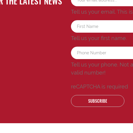
R THE LATEST NEWS
Tell us your email.
This i
Tell us your first name.
Tell us your phone.
Not 
valid number!
reCAPTCHA is required
SUBSCRIBE