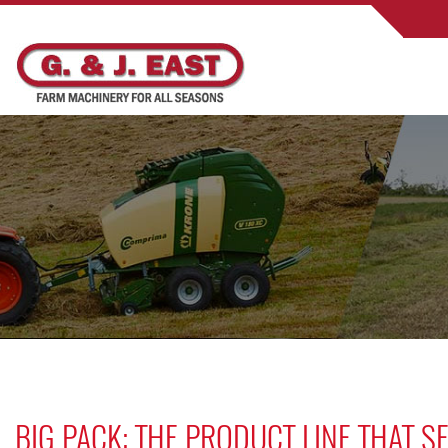
BIG PACK: THE PRODUCT LINE THAT 