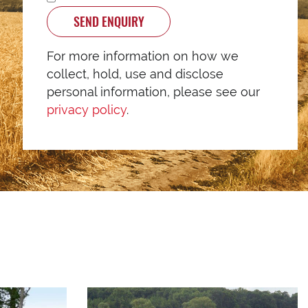
SEND ENQUIRY
For more information on how we
collect, hold, use and disclose
personal information, please see our
privacy policy
.