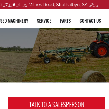
6 3733
31-35 Milnes Road, Strathalbyn, SA 5255
SED MACHINERY
SERVICE
PARTS
CONTACT US
TALK TO A
SALESPERSON