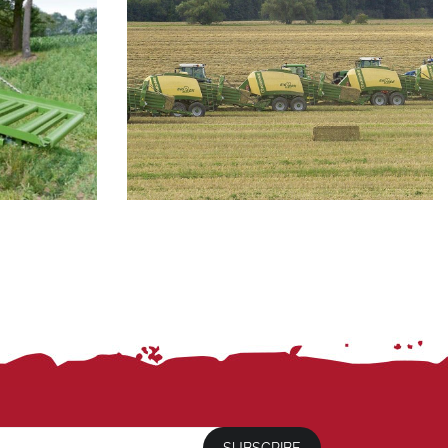
SUBSCRIBE