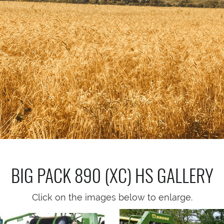
BIG PACK 890 (XC) HS
GALLERY
Click on the images below to enlarge.