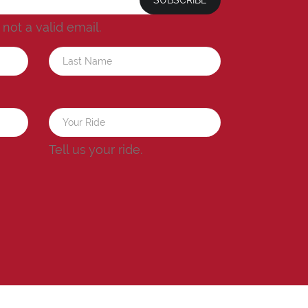
s not a valid email.
a
Tell us your ride.