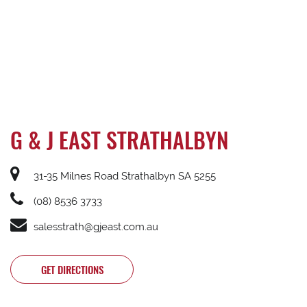
G & J EAST STRATHALBYN
31-35 Milnes Road Strathalbyn SA 5255
(08) 8536 3733
salesstrath@gjeast.com.au
GET DIRECTIONS