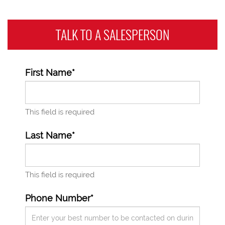
TALK TO A
SALESPERSON
First Name*
This field is required
Last Name*
This field is required
Phone Number*