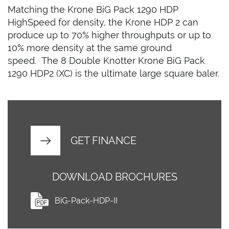
Matching the Krone BiG Pack 1290 HDP
HighSpeed for density, the Krone HDP 2 can
produce up to 70% higher throughputs or up to
10% more density at the same ground
speed. The 8 Double Knotter Krone BiG Pack
1290 HDP2 (XC) is the ultimate large square baler.
GET FINANCE
DOWNLOAD BROCHURES
BiG-Pack-HDP-II