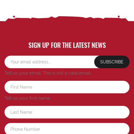
SIGN UP FOR THE LATEST NEWS
SUBSCRIBE
Tell us your email.
This is not a valid email.
Tell us your first name.