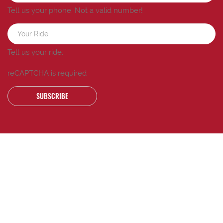
Tell us your phone.
Not a valid number!
Tell us your ride.
reCAPTCHA is required
SUBSCRIBE