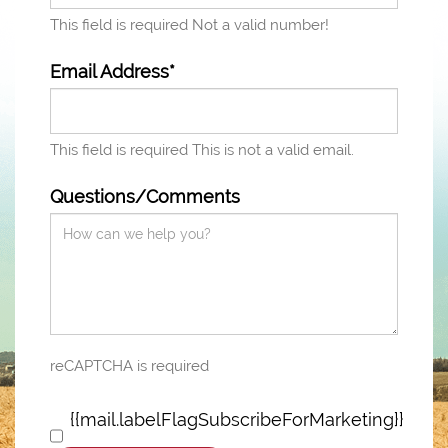
This field is required
Not a valid number!
Email Address*
This field is required
This is not a valid email.
Questions/Comments
reCAPTCHA is required
{{mail.labelFlagSubscribeForMarketing}}