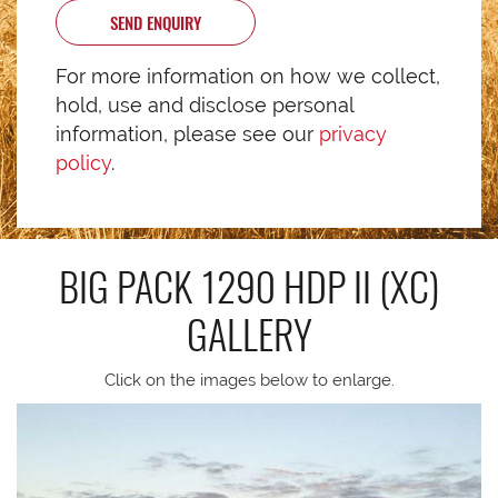
SEND ENQUIRY
For more information on how we collect,
hold, use and disclose personal
information, please see our
privacy
policy
.
BIG PACK 1290 HDP II (XC)
GALLERY
Click on the images below to enlarge.