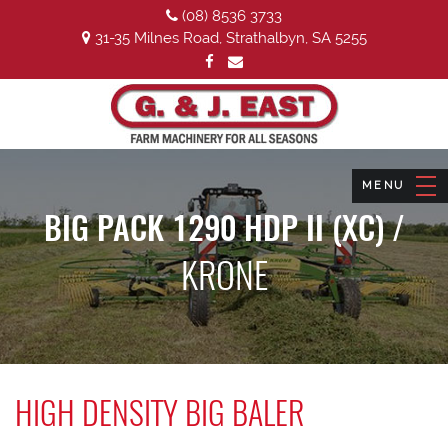
(08) 8536 3733
31-35 Milnes Road, Strathalbyn, SA 5255
BIG PACK 1290 HDP II (XC) /
KRONE
HIGH DENSITY BIG BALER