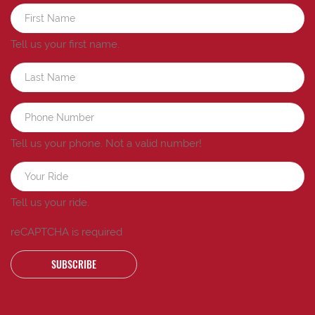
Tell us your first name.
Tell us your phone.
Not a valid number!
Tell us your ride.
reCAPTCHA is required
SUBSCRIBE