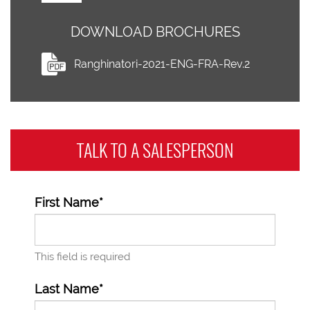
DOWNLOAD BROCHURES
Ranghinatori-2021-ENG-FRA-Rev.2
TALK TO A
SALESPERSON
First Name*
This field is required
Last Name*