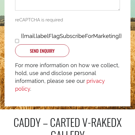
reCAPTCHA is required
{{mail.labelFlagSubscribeForMarketing}}
SEND ENQUIRY
For more information on how we collect,
hold, use and disclose personal
information, please see our
privacy
policy
.
CADDY – CARTED V-RAKEDX
GALLERY