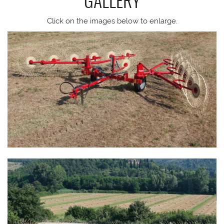
Click on the images below to enlarge.