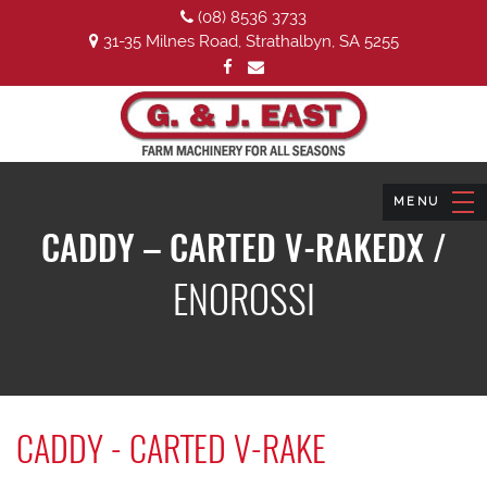
(08) 8536 3733
31-35 Milnes Road, Strathalbyn, SA 5255
CADDY – CARTED V-RAKEDX /
ENOROSSI
CADDY - CARTED V-RAKE