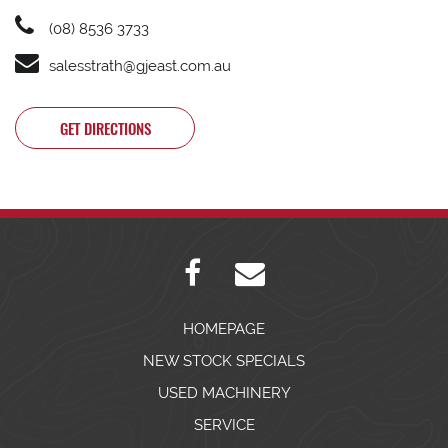
(08) 8536 3733
salesstrath@gjeast.com.au
GET DIRECTIONS
HOMEPAGE
NEW STOCK SPECIALS
USED MACHINERY
SERVICE