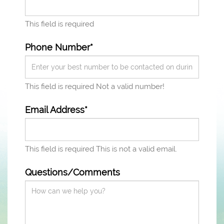
This field is required
Phone Number*
This field is required
Not a valid number!
Email Address*
This field is required
This is not a valid email.
Questions/Comments