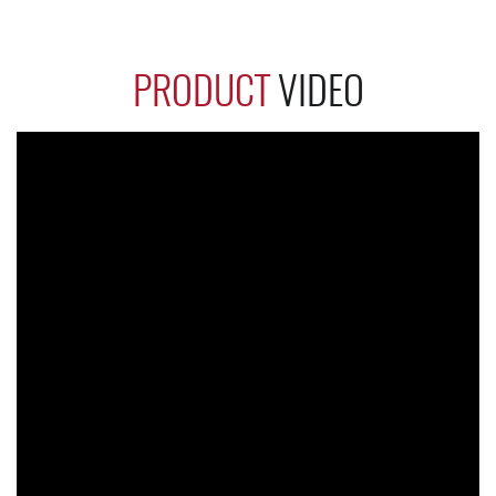
PRODUCT
VIDEO