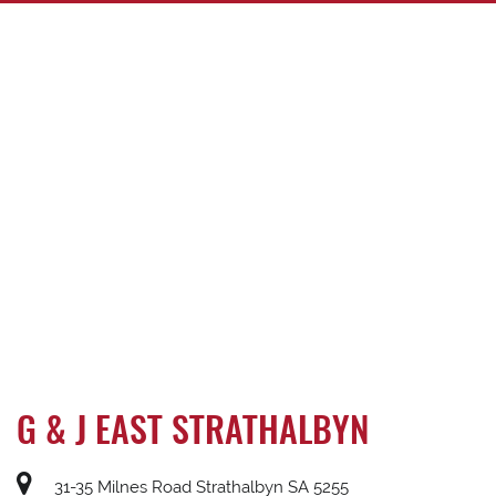
G & J EAST STRATHALBYN
31-35 Milnes Road Strathalbyn SA 5255