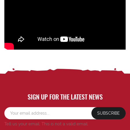
SIGN UP FOR THE LATEST NEWS
SUBSCRIBE
Tell us your email.
This is not a valid email.