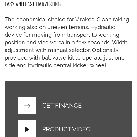
EASY AND FAST HARVESTING
The economical choice for V rakes. Clean raking
working also on uneven terrains. Hydraulic
device for moving from transport to working
position and vice versa in a few seconds. Width
adjustment with manual selector. Optionally
provided with ball valve kit to operate just one
side and hydraulic central kicker wheel.
GET FINANCE
PRODUCT VIDEO